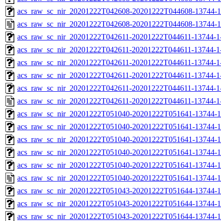
acs_raw_sc_nir_20201222T042608-20201222T044608-13744-1
acs_raw_sc_nir_20201222T042608-20201222T044608-13744-1
acs_raw_sc_nir_20201222T042611-20201222T044611-13744-1
acs_raw_sc_nir_20201222T042611-20201222T044611-13744-1
acs_raw_sc_nir_20201222T042611-20201222T044611-13744-1
acs_raw_sc_nir_20201222T042611-20201222T044611-13744-1
acs_raw_sc_nir_20201222T042611-20201222T044611-13744-1
acs_raw_sc_nir_20201222T042611-20201222T044611-13744-1
acs_raw_sc_nir_20201222T051040-20201222T051641-13744-1
acs_raw_sc_nir_20201222T051040-20201222T051641-13744-1
acs_raw_sc_nir_20201222T051040-20201222T051641-13744-1
acs_raw_sc_nir_20201222T051040-20201222T051641-13744-1
acs_raw_sc_nir_20201222T051040-20201222T051641-13744-1
acs_raw_sc_nir_20201222T051040-20201222T051641-13744-1
acs_raw_sc_nir_20201222T051043-20201222T051644-13744-1
acs_raw_sc_nir_20201222T051043-20201222T051644-13744-1
acs_raw_sc_nir_20201222T051043-20201222T051644-13744-1