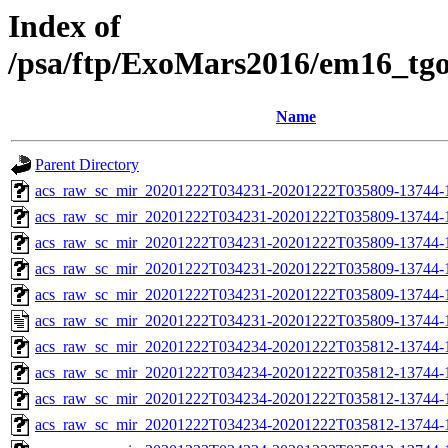
Index of
/psa/ftp/ExoMars2016/em16_tg
Name
Parent Directory
acs_raw_sc_mir_20201222T034231-20201222T035809-13744-
acs_raw_sc_mir_20201222T034231-20201222T035809-13744-1
acs_raw_sc_mir_20201222T034231-20201222T035809-13744-1
acs_raw_sc_mir_20201222T034231-20201222T035809-13744-1
acs_raw_sc_mir_20201222T034231-20201222T035809-13744-1
acs_raw_sc_mir_20201222T034231-20201222T035809-13744-1
acs_raw_sc_mir_20201222T034234-20201222T035812-13744-
acs_raw_sc_mir_20201222T034234-20201222T035812-13744-1
acs_raw_sc_mir_20201222T034234-20201222T035812-13744-1
acs_raw_sc_mir_20201222T034234-20201222T035812-13744-1