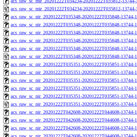
acs_raw_sc_mir_20201222T034234-20201222T035812-13744-1
acs_raw_sc_mir_20201222T034234-20201222T035812-13744-
acs_raw_sc_nir_20201222T035348-20201222T035848-13744-1
acs_raw_sc_nir_20201222T035348-20201222T035848-13744-1
acs_raw_sc_nir_20201222T035348-20201222T035848-13744-1
acs_raw_sc_nir_20201222T035348-20201222T035848-13744-1
acs_raw_sc_nir_20201222T035348-20201222T035848-13744-1
acs_raw_sc_nir_20201222T035348-20201222T035848-13744-1
acs_raw_sc_nir_20201222T035351-20201222T035851-13744-1
acs_raw_sc_nir_20201222T035351-20201222T035851-13744-1
acs_raw_sc_nir_20201222T035351-20201222T035851-13744-1
acs_raw_sc_nir_20201222T035351-20201222T035851-13744-1
acs_raw_sc_nir_20201222T035351-20201222T035851-13744-1
acs_raw_sc_nir_20201222T035351-20201222T035851-13744-1
acs_raw_sc_nir_20201222T042608-20201222T044608-13744-1
acs_raw_sc_nir_20201222T042608-20201222T044608-13744-1
acs_raw_sc_nir_20201222T042608-20201222T044608-13744-1
acs_raw_sc_nir_20201222T042608-20201222T044608-13744-1