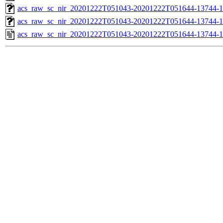
acs_raw_sc_nir_20201222T051043-20201222T051644-13744-1
acs_raw_sc_nir_20201222T051043-20201222T051644-13744-1
acs_raw_sc_nir_20201222T051043-20201222T051644-13744-1