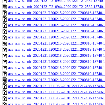
acs_raw_sc_mir_20201221T210944-20201221T212532-13740-1
acs_raw_sc_mir_20201221T210944-20201221T212532-13740-
acs_raw_sc_nir_20201221T200215-20201221T200816-13740-1
acs_raw_sc_nir_20201221T200215-20201221T200816-13740-1
acs_raw_sc_nir_20201221T200215-20201221T200816-13740-1
acs_raw_sc_nir_20201221T200215-20201221T200816-13740-1
acs_raw_sc_nir_20201221T200215-20201221T200816-13740-1
acs_raw_sc_nir_20201221T200215-20201221T200816-13740-1
acs_raw_sc_nir_20201221T200218-20201221T200819-13740-1
acs_raw_sc_nir_20201221T200218-20201221T200819-13740-1
acs_raw_sc_nir_20201221T200218-20201221T200819-13740-1
acs_raw_sc_nir_20201221T200218-20201221T200819-13740-1
acs_raw_sc_nir_20201221T200218-20201221T200819-13740-1
acs_raw_sc_nir_20201221T200218-20201221T200819-13740-1
acs_raw_sc_nir_20201221T211958-20201221T212458-13740-1
acs_raw_sc_nir_20201221T211958-20201221T212458-13740-1
acs_raw_sc_nir_20201221T211958-20201221T212458-13740-1
acs_raw_sc_nir_20201221T211958-20201221T212458-13740-1