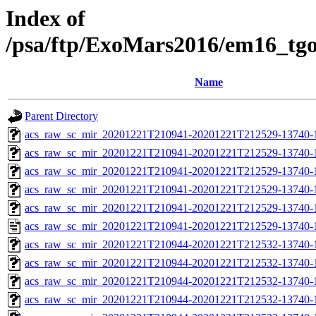
Index of
/psa/ftp/ExoMars2016/em16_tg
Name
Parent Directory
acs_raw_sc_mir_20201221T210941-20201221T212529-13740-
acs_raw_sc_mir_20201221T210941-20201221T212529-13740-1
acs_raw_sc_mir_20201221T210941-20201221T212529-13740-1
acs_raw_sc_mir_20201221T210941-20201221T212529-13740-1
acs_raw_sc_mir_20201221T210941-20201221T212529-13740-1
acs_raw_sc_mir_20201221T210941-20201221T212529-13740-1
acs_raw_sc_mir_20201221T210944-20201221T212532-13740-
acs_raw_sc_mir_20201221T210944-20201221T212532-13740-1
acs_raw_sc_mir_20201221T210944-20201221T212532-13740-1
acs_raw_sc_mir_20201221T210944-20201221T212532-13740-1