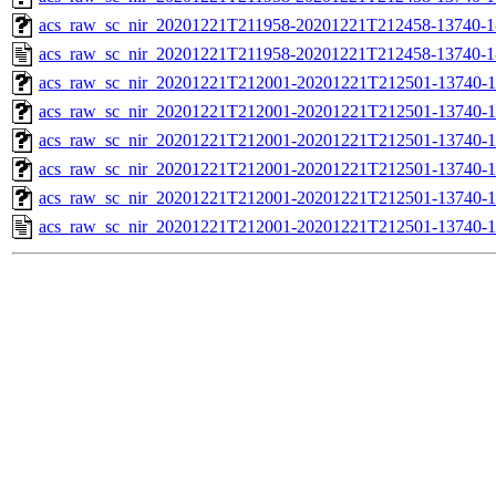
acs_raw_sc_nir_20201221T211958-20201221T212458-13740-1
acs_raw_sc_nir_20201221T211958-20201221T212458-13740-1
acs_raw_sc_nir_20201221T212001-20201221T212501-13740-1
acs_raw_sc_nir_20201221T212001-20201221T212501-13740-1
acs_raw_sc_nir_20201221T212001-20201221T212501-13740-1
acs_raw_sc_nir_20201221T212001-20201221T212501-13740-1
acs_raw_sc_nir_20201221T212001-20201221T212501-13740-1
acs_raw_sc_nir_20201221T212001-20201221T212501-13740-1