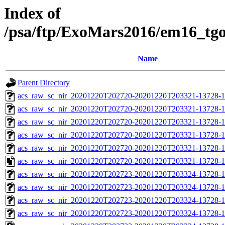
Index of
/psa/ftp/ExoMars2016/em16_tg
Name
Parent Directory
acs_raw_sc_nir_20201220T202720-20201220T203321-13728-1
acs_raw_sc_nir_20201220T202720-20201220T203321-13728-1
acs_raw_sc_nir_20201220T202720-20201220T203321-13728-1
acs_raw_sc_nir_20201220T202720-20201220T203321-13728-1
acs_raw_sc_nir_20201220T202720-20201220T203321-13728-1
acs_raw_sc_nir_20201220T202720-20201220T203321-13728-1
acs_raw_sc_nir_20201220T202723-20201220T203324-13728-1
acs_raw_sc_nir_20201220T202723-20201220T203324-13728-1
acs_raw_sc_nir_20201220T202723-20201220T203324-13728-1
acs_raw_sc_nir_20201220T202723-20201220T203324-13728-1