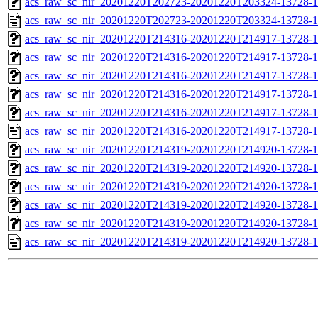
acs_raw_sc_nir_20201220T202723-20201220T203324-13728-1
acs_raw_sc_nir_20201220T202723-20201220T203324-13728-1
acs_raw_sc_nir_20201220T214316-20201220T214917-13728-1
acs_raw_sc_nir_20201220T214316-20201220T214917-13728-1
acs_raw_sc_nir_20201220T214316-20201220T214917-13728-1
acs_raw_sc_nir_20201220T214316-20201220T214917-13728-1
acs_raw_sc_nir_20201220T214316-20201220T214917-13728-1
acs_raw_sc_nir_20201220T214316-20201220T214917-13728-1
acs_raw_sc_nir_20201220T214319-20201220T214920-13728-1
acs_raw_sc_nir_20201220T214319-20201220T214920-13728-1
acs_raw_sc_nir_20201220T214319-20201220T214920-13728-1
acs_raw_sc_nir_20201220T214319-20201220T214920-13728-1
acs_raw_sc_nir_20201220T214319-20201220T214920-13728-1
acs_raw_sc_nir_20201220T214319-20201220T214920-13728-1