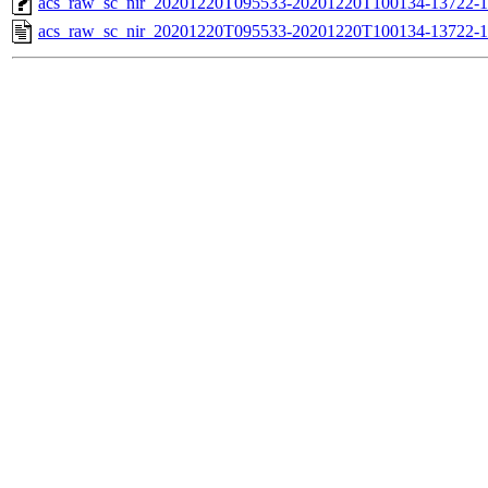
acs_raw_sc_nir_20201220T095533-20201220T100134-13722-1
acs_raw_sc_nir_20201220T095533-20201220T100134-13722-1