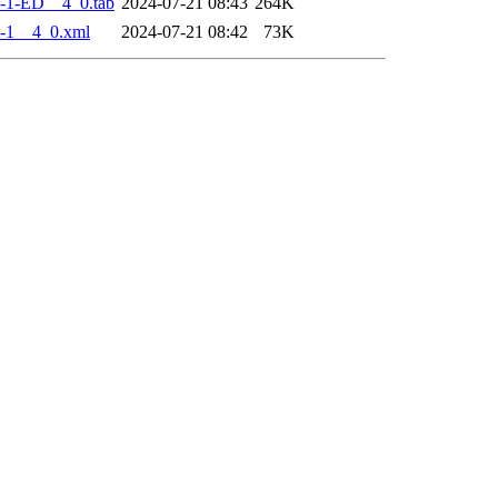
-1-ED__4_0.tab
2024-07-21 08:43
264K
-1__4_0.xml
2024-07-21 08:42
73K