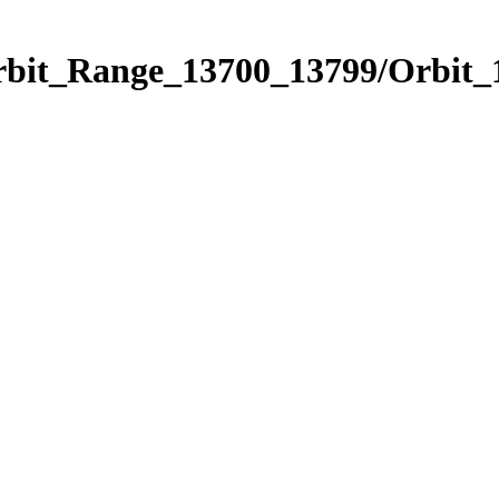
Orbit_Range_13700_13799/Orbit_