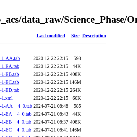
o_acs/data_raw/Science_Phase/
Last modified
Size
Description
-
-1-AA.tab
2020-12-22 22:15
593
-1-EA.tab
2020-12-22 22:15
44K
-1-EB.tab
2020-12-22 22:15
408K
-1-EC.tab
2020-12-22 22:15
146M
-1-ED.tab
2020-12-22 22:15
264K
-1.xml
2020-12-22 22:15
60K
-1-AA__4_0.tab
2024-07-21 08:48
585
-1-EA__4_0.tab
2024-07-21 08:43
44K
-1-EB__4_0.tab
2024-07-21 08:37
408K
-1-EC__4_0.tab
2024-07-21 08:41
146M