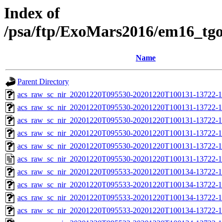
Index of
/psa/ftp/ExoMars2016/em16_tg
Name
Parent Directory
acs_raw_sc_nir_20201220T095530-20201220T100131-13722-1
acs_raw_sc_nir_20201220T095530-20201220T100131-13722-1
acs_raw_sc_nir_20201220T095530-20201220T100131-13722-1
acs_raw_sc_nir_20201220T095530-20201220T100131-13722-1
acs_raw_sc_nir_20201220T095530-20201220T100131-13722-1
acs_raw_sc_nir_20201220T095530-20201220T100131-13722-1
acs_raw_sc_nir_20201220T095533-20201220T100134-13722-1
acs_raw_sc_nir_20201220T095533-20201220T100134-13722-1
acs_raw_sc_nir_20201220T095533-20201220T100134-13722-1
acs_raw_sc_nir_20201220T095533-20201220T100134-13722-1