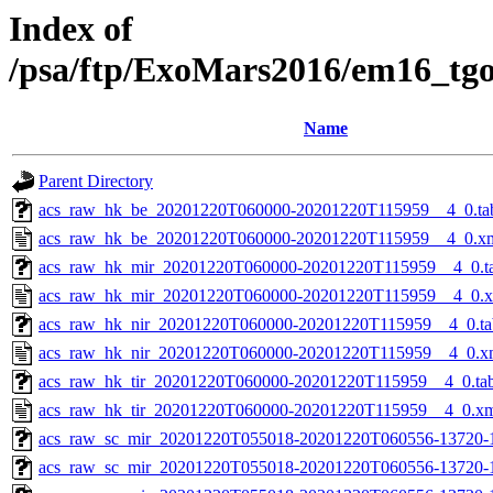
Index of
/psa/ftp/ExoMars2016/em16_tg
Name
Parent Directory
acs_raw_hk_be_20201220T060000-20201220T115959__4_0.ta
acs_raw_hk_be_20201220T060000-20201220T115959__4_0.x
acs_raw_hk_mir_20201220T060000-20201220T115959__4_0.t
acs_raw_hk_mir_20201220T060000-20201220T115959__4_0.
acs_raw_hk_nir_20201220T060000-20201220T115959__4_0.ta
acs_raw_hk_nir_20201220T060000-20201220T115959__4_0.x
acs_raw_hk_tir_20201220T060000-20201220T115959__4_0.ta
acs_raw_hk_tir_20201220T060000-20201220T115959__4_0.x
acs_raw_sc_mir_20201220T055018-20201220T060556-13720-
acs_raw_sc_mir_20201220T055018-20201220T060556-13720-1