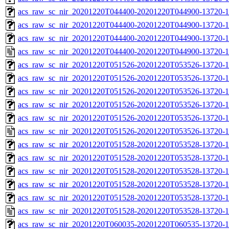
acs_raw_sc_nir_20201220T044400-20201220T044900-13720-1
acs_raw_sc_nir_20201220T044400-20201220T044900-13720-1
acs_raw_sc_nir_20201220T044400-20201220T044900-13720-1
acs_raw_sc_nir_20201220T044400-20201220T044900-13720-1
acs_raw_sc_nir_20201220T051526-20201220T053526-13720-1
acs_raw_sc_nir_20201220T051526-20201220T053526-13720-1
acs_raw_sc_nir_20201220T051526-20201220T053526-13720-1
acs_raw_sc_nir_20201220T051526-20201220T053526-13720-1
acs_raw_sc_nir_20201220T051526-20201220T053526-13720-1
acs_raw_sc_nir_20201220T051526-20201220T053526-13720-1
acs_raw_sc_nir_20201220T051528-20201220T053528-13720-1
acs_raw_sc_nir_20201220T051528-20201220T053528-13720-1
acs_raw_sc_nir_20201220T051528-20201220T053528-13720-1
acs_raw_sc_nir_20201220T051528-20201220T053528-13720-1
acs_raw_sc_nir_20201220T051528-20201220T053528-13720-1
acs_raw_sc_nir_20201220T051528-20201220T053528-13720-1
acs_raw_sc_nir_20201220T060035-20201220T060535-13720-1