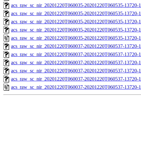
acs_raw_sc_nir_20201220T060035-20201220T060535-13720-1
acs_raw_sc_nir_20201220T060035-20201220T060535-13720-1
acs_raw_sc_nir_20201220T060035-20201220T060535-13720-1
acs_raw_sc_nir_20201220T060035-20201220T060535-13720-1
acs_raw_sc_nir_20201220T060035-20201220T060535-13720-1
acs_raw_sc_nir_20201220T060037-20201220T060537-13720-1
acs_raw_sc_nir_20201220T060037-20201220T060537-13720-1
acs_raw_sc_nir_20201220T060037-20201220T060537-13720-1
acs_raw_sc_nir_20201220T060037-20201220T060537-13720-1
acs_raw_sc_nir_20201220T060037-20201220T060537-13720-1
acs_raw_sc_nir_20201220T060037-20201220T060537-13720-1