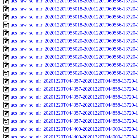
acs_raw_sc_mir_20201220T055018-20201220T060556-13720-1
acs_raw_sc_mir_20201220T055018-20201220T060556-13720-1
acs_raw_sc_mir_20201220T055018-20201220T060556-13720-1
acs_raw_sc_mir_20201220T055018-20201220T060556-13720-1
acs_raw_sc_mir_20201220T055020-20201220T060558-13720-
acs_raw_sc_mir_20201220T055020-20201220T060558-13720-1
acs_raw_sc_mir_20201220T055020-20201220T060558-13720-1
acs_raw_sc_mir_20201220T055020-20201220T060558-13720-1
acs_raw_sc_mir_20201220T055020-20201220T060558-13720-1
acs_raw_sc_mir_20201220T055020-20201220T060558-13720-
acs_raw_sc_nir_20201220T044357-20201220T044858-13720-1
acs_raw_sc_nir_20201220T044357-20201220T044858-13720-1
acs_raw_sc_nir_20201220T044357-20201220T044858-13720-1
acs_raw_sc_nir_20201220T044357-20201220T044858-13720-1
acs_raw_sc_nir_20201220T044357-20201220T044858-13720-1
acs_raw_sc_nir_20201220T044357-20201220T044858-13720-1
acs_raw_sc_nir_20201220T044400-20201220T044900-13720-1
acs_raw_sc_nir_20201220T044400-20201220T044900-13720-1