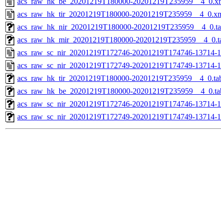
acs_raw_hk_be_20201219T180000-20201219T235959__4_0.x
acs_raw_hk_tir_20201219T180000-20201219T235959__4_0.x
acs_raw_hk_nir_20201219T180000-20201219T235959__4_0.t
acs_raw_hk_mir_20201219T180000-20201219T235959__4_0.t
acs_raw_sc_nir_20201219T172746-20201219T174746-13714-1
acs_raw_sc_nir_20201219T172749-20201219T174749-13714-1
acs_raw_hk_tir_20201219T180000-20201219T235959__4_0.ta
acs_raw_hk_be_20201219T180000-20201219T235959__4_0.ta
acs_raw_sc_nir_20201219T172746-20201219T174746-13714-1
acs_raw_sc_nir_20201219T172749-20201219T174749-13714-1