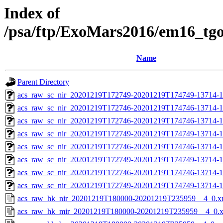
Index of
/psa/ftp/ExoMars2016/em16_tg
Name
Parent Directory
acs_raw_sc_nir_20201219T172749-20201219T174749-13714-1
acs_raw_sc_nir_20201219T172746-20201219T174746-13714-1
acs_raw_sc_nir_20201219T172746-20201219T174746-13714-1
acs_raw_sc_nir_20201219T172749-20201219T174749-13714-1
acs_raw_sc_nir_20201219T172746-20201219T174746-13714-1
acs_raw_sc_nir_20201219T172749-20201219T174749-13714-1
acs_raw_sc_nir_20201219T172746-20201219T174746-13714-1
acs_raw_sc_nir_20201219T172749-20201219T174749-13714-1
acs_raw_hk_nir_20201219T180000-20201219T235959__4_0.x
acs_raw_hk_mir_20201219T180000-20201219T235959__4_0.