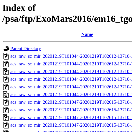
Index of
/psa/ftp/ExoMars2016/em16_tg
Name
Parent Directory
acs_raw_sc_mir_20201219T101044-20201219T102612-13710-
acs_raw_sc_mir_20201219T101044-20201219T102612-13710-1
acs_raw_sc_mir_20201219T101044-20201219T102612-13710-1
acs_raw_sc_mir_20201219T101044-20201219T102612-13710-1
acs_raw_sc_mir_20201219T101044-20201219T102612-13710-1
acs_raw_sc_mir_20201219T101044-20201219T102612-13710-1
acs_raw_sc_mir_20201219T101047-20201219T102615-13710-
acs_raw_sc_mir_20201219T101047-20201219T102615-13710-1
acs_raw_sc_mir_20201219T101047-20201219T102615-13710-1
acs_raw_sc_mir_20201219T101047-20201219T102615-13710-1