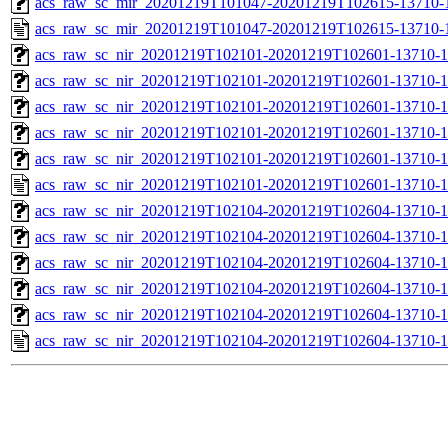
acs_raw_sc_mir_20201219T101047-20201219T102615-13710-1
acs_raw_sc_mir_20201219T101047-20201219T102615-13710-
acs_raw_sc_nir_20201219T102101-20201219T102601-13710-1
acs_raw_sc_nir_20201219T102101-20201219T102601-13710-1
acs_raw_sc_nir_20201219T102101-20201219T102601-13710-1
acs_raw_sc_nir_20201219T102101-20201219T102601-13710-1
acs_raw_sc_nir_20201219T102101-20201219T102601-13710-1
acs_raw_sc_nir_20201219T102101-20201219T102601-13710-1
acs_raw_sc_nir_20201219T102104-20201219T102604-13710-1
acs_raw_sc_nir_20201219T102104-20201219T102604-13710-1
acs_raw_sc_nir_20201219T102104-20201219T102604-13710-1
acs_raw_sc_nir_20201219T102104-20201219T102604-13710-1
acs_raw_sc_nir_20201219T102104-20201219T102604-13710-1
acs_raw_sc_nir_20201219T102104-20201219T102604-13710-1