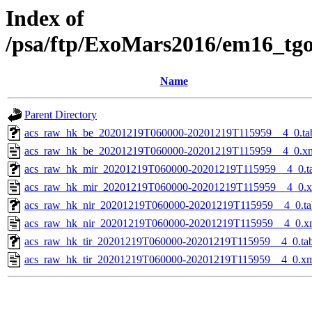
Index of
/psa/ftp/ExoMars2016/em16_tg
Name
Parent Directory
acs_raw_hk_be_20201219T060000-20201219T115959__4_0.ta
acs_raw_hk_be_20201219T060000-20201219T115959__4_0.x
acs_raw_hk_mir_20201219T060000-20201219T115959__4_0.t
acs_raw_hk_mir_20201219T060000-20201219T115959__4_0.
acs_raw_hk_nir_20201219T060000-20201219T115959__4_0.ta
acs_raw_hk_nir_20201219T060000-20201219T115959__4_0.x
acs_raw_hk_tir_20201219T060000-20201219T115959__4_0.ta
acs_raw_hk_tir_20201219T060000-20201219T115959__4_0.x