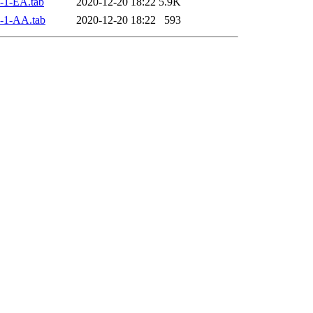
-1-EA.tab
2020-12-20 18:22
5.9K
-1-AA.tab
2020-12-20 18:22
593