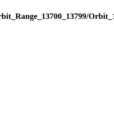
Orbit_Range_13700_13799/Orbit_