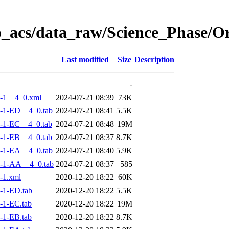
o_acs/data_raw/Science_Phase/
Last modified
Size
Description
-
-1__4_0.xml
2024-07-21 08:39
73K
-1-ED__4_0.tab
2024-07-21 08:41
5.5K
-1-EC__4_0.tab
2024-07-21 08:48
19M
-1-EB__4_0.tab
2024-07-21 08:37
8.7K
-1-EA__4_0.tab
2024-07-21 08:40
5.9K
-1-AA__4_0.tab
2024-07-21 08:37
585
-1.xml
2020-12-20 18:22
60K
-1-ED.tab
2020-12-20 18:22
5.5K
-1-EC.tab
2020-12-20 18:22
19M
-1-EB.tab
2020-12-20 18:22
8.7K