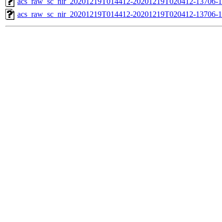
acs_raw_sc_nir_20201219T014412-20201219T020412-13706-1
acs_raw_sc_nir_20201219T014412-20201219T020412-13706-1