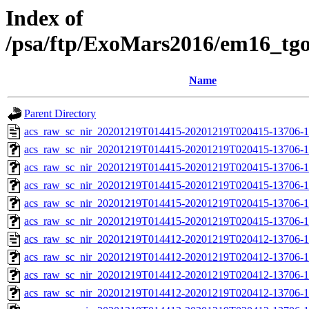
Index of
/psa/ftp/ExoMars2016/em16_tg
Name
Parent Directory
acs_raw_sc_nir_20201219T014415-20201219T020415-13706-1
acs_raw_sc_nir_20201219T014415-20201219T020415-13706-1
acs_raw_sc_nir_20201219T014415-20201219T020415-13706-1
acs_raw_sc_nir_20201219T014415-20201219T020415-13706-1
acs_raw_sc_nir_20201219T014415-20201219T020415-13706-1
acs_raw_sc_nir_20201219T014415-20201219T020415-13706-1
acs_raw_sc_nir_20201219T014412-20201219T020412-13706-1
acs_raw_sc_nir_20201219T014412-20201219T020412-13706-1
acs_raw_sc_nir_20201219T014412-20201219T020412-13706-1
acs_raw_sc_nir_20201219T014412-20201219T020412-13706-1