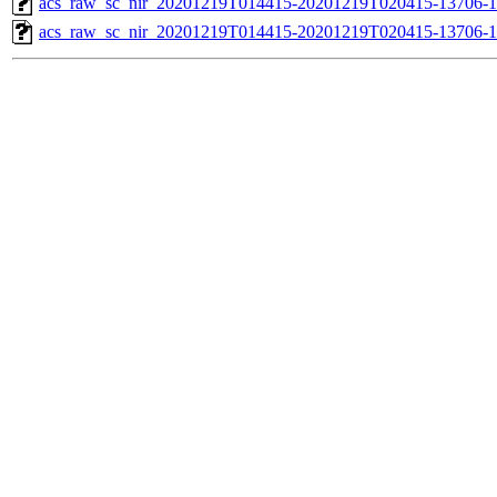
acs_raw_sc_nir_20201219T014415-20201219T020415-13706-1
acs_raw_sc_nir_20201219T014415-20201219T020415-13706-1