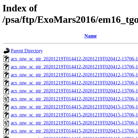
Index of
/psa/ftp/ExoMars2016/em16_tg
Name
Parent Directory
acs_raw_sc_nir_20201219T014412-20201219T020412-13706-1
acs_raw_sc_nir_20201219T014412-20201219T020412-13706-1
acs_raw_sc_nir_20201219T014412-20201219T020412-13706-1
acs_raw_sc_nir_20201219T014412-20201219T020412-13706-1
acs_raw_sc_nir_20201219T014412-20201219T020412-13706-1
acs_raw_sc_nir_20201219T014412-20201219T020412-13706-1
acs_raw_sc_nir_20201219T014415-20201219T020415-13706-1
acs_raw_sc_nir_20201219T014415-20201219T020415-13706-1
acs_raw_sc_nir_20201219T014415-20201219T020415-13706-1
acs_raw_sc_nir_20201219T014415-20201219T020415-13706-1