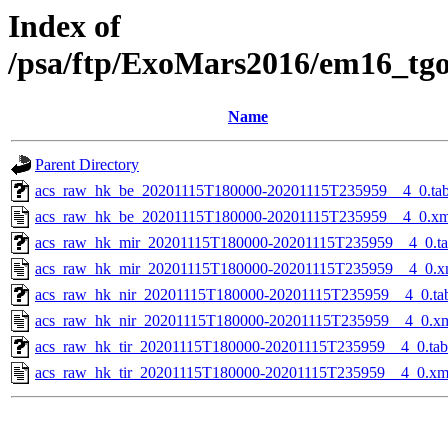
Index of
/psa/ftp/ExoMars2016/em16_tg
Name
Parent Directory
acs_raw_hk_be_20201115T180000-20201115T235959__4_0.ta
acs_raw_hk_be_20201115T180000-20201115T235959__4_0.xm
acs_raw_hk_mir_20201115T180000-20201115T235959__4_0.t
acs_raw_hk_mir_20201115T180000-20201115T235959__4_0.x
acs_raw_hk_nir_20201115T180000-20201115T235959__4_0.ta
acs_raw_hk_nir_20201115T180000-20201115T235959__4_0.x
acs_raw_hk_tir_20201115T180000-20201115T235959__4_0.tab
acs_raw_hk_tir_20201115T180000-20201115T235959__4_0.xm