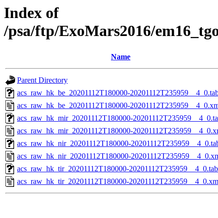
Index of
/psa/ftp/ExoMars2016/em16_tg
Name
Parent Directory
acs_raw_hk_be_20201112T180000-20201112T235959__4_0.ta
acs_raw_hk_be_20201112T180000-20201112T235959__4_0.xm
acs_raw_hk_mir_20201112T180000-20201112T235959__4_0.t
acs_raw_hk_mir_20201112T180000-20201112T235959__4_0.x
acs_raw_hk_nir_20201112T180000-20201112T235959__4_0.ta
acs_raw_hk_nir_20201112T180000-20201112T235959__4_0.x
acs_raw_hk_tir_20201112T180000-20201112T235959__4_0.tab
acs_raw_hk_tir_20201112T180000-20201112T235959__4_0.xm