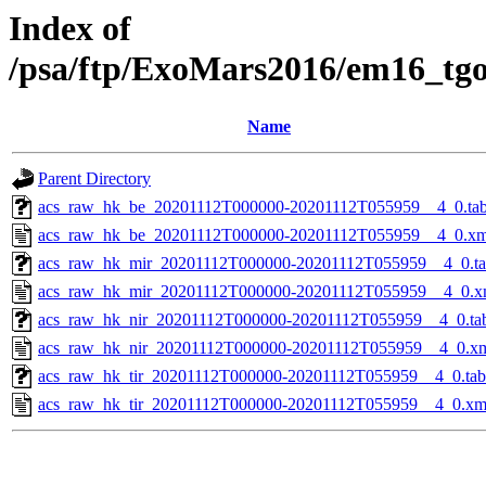
Index of
/psa/ftp/ExoMars2016/em16_tg
Name
Parent Directory
acs_raw_hk_be_20201112T000000-20201112T055959__4_0.ta
acs_raw_hk_be_20201112T000000-20201112T055959__4_0.xm
acs_raw_hk_mir_20201112T000000-20201112T055959__4_0.t
acs_raw_hk_mir_20201112T000000-20201112T055959__4_0.x
acs_raw_hk_nir_20201112T000000-20201112T055959__4_0.ta
acs_raw_hk_nir_20201112T000000-20201112T055959__4_0.x
acs_raw_hk_tir_20201112T000000-20201112T055959__4_0.tab
acs_raw_hk_tir_20201112T000000-20201112T055959__4_0.xm