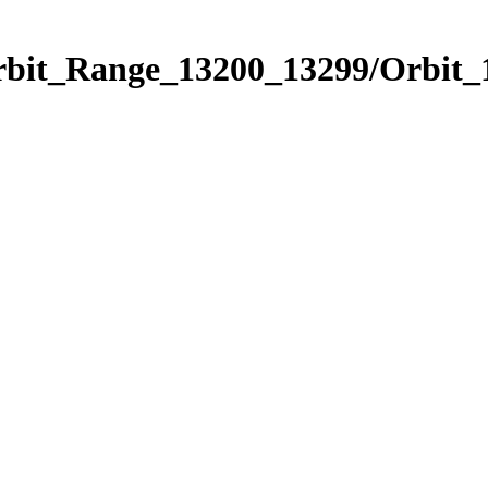
Orbit_Range_13200_13299/Orbit_