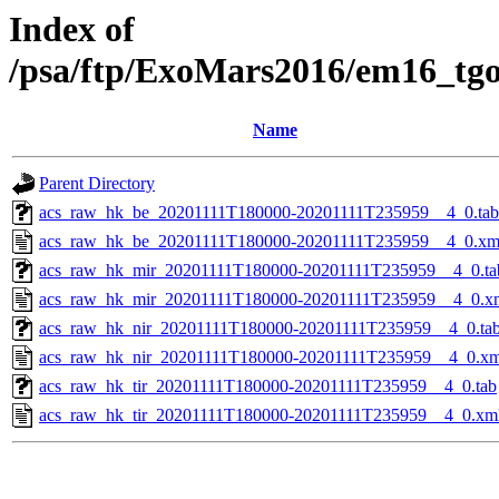
Index of
/psa/ftp/ExoMars2016/em16_tg
Name
Parent Directory
acs_raw_hk_be_20201111T180000-20201111T235959__4_0.tab
acs_raw_hk_be_20201111T180000-20201111T235959__4_0.xm
acs_raw_hk_mir_20201111T180000-20201111T235959__4_0.ta
acs_raw_hk_mir_20201111T180000-20201111T235959__4_0.x
acs_raw_hk_nir_20201111T180000-20201111T235959__4_0.ta
acs_raw_hk_nir_20201111T180000-20201111T235959__4_0.xm
acs_raw_hk_tir_20201111T180000-20201111T235959__4_0.tab
acs_raw_hk_tir_20201111T180000-20201111T235959__4_0.xm