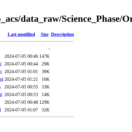
o_acs/data_raw/Science_Phase/
Last modified
Size
Description
-
2024-07-05 00:46
147K
l
2024-07-05 00:44
29K
b
2024-07-05 01:01
39K
ml
2024-07-05 01:21
16K
b
2024-07-05 00:55
33K
l
2024-07-05 00:53
14K
2024-07-05 00:48
129K
l
2024-07-05 01:07
32K