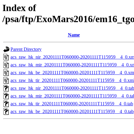
Index of
/psa/ftp/ExoMars2016/em16_tg
Name
Parent Directory
acs_raw_hk_nir_20201111T060000-20201111T115959__4_0.xm
acs_raw_hk_mir_20201111T060000-20201111T115959__4_0.x
acs_raw_hk_be_20201111T060000-20201111T115959__4_0.xm
acs_raw_hk_tir_20201111T060000-20201111T115959__4_0.xm
acs_raw_hk_nir_20201111T060000-20201111T115959__4_0.ta
acs_raw_hk_mir_20201111T060000-20201111T115959__4_0.ta
acs_raw_hk_tir_20201111T060000-20201111T115959__4_0.tab
acs_raw_hk_be_20201111T060000-20201111T115959__4_0.tab