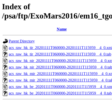
Index of
/psa/ftp/ExoMars2016/em16_tg
Name
Parent Directory
acs_raw_hk_tir_20201111T060000-20201111T115959__4_0.xm
acs_raw_hk_tir_20201111T060000-20201111T115959__4_0.tab
acs_raw_hk_nir_20201111T060000-20201111T115959__4_0.xm
acs_raw_hk_nir_20201111T060000-20201111T115959__4_0.ta
acs_raw_hk_mir_20201111T060000-20201111T115959__4_0.x
acs_raw_hk_mir_20201111T060000-20201111T115959__4_0.ta
acs_raw_hk_be_20201111T060000-20201111T115959__4_0.xm
acs_raw_hk_be_20201111T060000-20201111T115959__4_0.tab