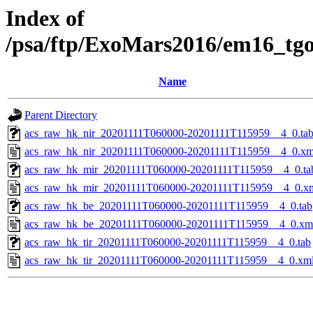
Index of
/psa/ftp/ExoMars2016/em16_tg
Name
Parent Directory
acs_raw_hk_nir_20201111T060000-20201111T115959__4_0.ta
acs_raw_hk_nir_20201111T060000-20201111T115959__4_0.xm
acs_raw_hk_mir_20201111T060000-20201111T115959__4_0.ta
acs_raw_hk_mir_20201111T060000-20201111T115959__4_0.x
acs_raw_hk_be_20201111T060000-20201111T115959__4_0.tab
acs_raw_hk_be_20201111T060000-20201111T115959__4_0.xm
acs_raw_hk_tir_20201111T060000-20201111T115959__4_0.tab
acs_raw_hk_tir_20201111T060000-20201111T115959__4_0.xm