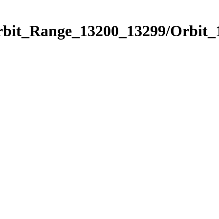
Orbit_Range_13200_13299/Orbit_