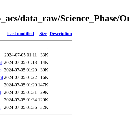
o_acs/data_raw/Science_Phase/
Last modified
Size
Description
-
b
2024-07-05 01:11
33K
l
2024-07-05 01:13
14K
b
2024-07-05 01:20
39K
ml
2024-07-05 01:22
16K
2024-07-05 01:29
147K
l
2024-07-05 01:31
29K
2024-07-05 01:34
129K
l
2024-07-05 01:36
32K