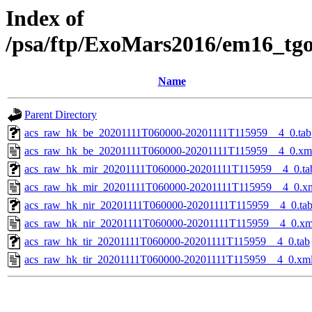
Index of
/psa/ftp/ExoMars2016/em16_tg
Name
Parent Directory
acs_raw_hk_be_20201111T060000-20201111T115959__4_0.tab
acs_raw_hk_be_20201111T060000-20201111T115959__4_0.xm
acs_raw_hk_mir_20201111T060000-20201111T115959__4_0.ta
acs_raw_hk_mir_20201111T060000-20201111T115959__4_0.x
acs_raw_hk_nir_20201111T060000-20201111T115959__4_0.ta
acs_raw_hk_nir_20201111T060000-20201111T115959__4_0.xm
acs_raw_hk_tir_20201111T060000-20201111T115959__4_0.tab
acs_raw_hk_tir_20201111T060000-20201111T115959__4_0.xm