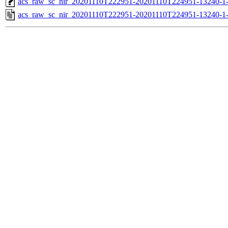
acs_raw_sc_nir_20201110T222951-20201110T224951-13240-1
acs_raw_sc_nir_20201110T222951-20201110T224951-13240-1