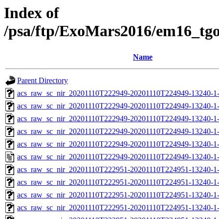
Index of
/psa/ftp/ExoMars2016/em16_tg
Name
Parent Directory
acs_raw_sc_nir_20201110T222949-20201110T224949-13240-1
acs_raw_sc_nir_20201110T222949-20201110T224949-13240-1-
acs_raw_sc_nir_20201110T222949-20201110T224949-13240-1-
acs_raw_sc_nir_20201110T222949-20201110T224949-13240-1-
acs_raw_sc_nir_20201110T222949-20201110T224949-13240-1-
acs_raw_sc_nir_20201110T222949-20201110T224949-13240-1-
acs_raw_sc_nir_20201110T222951-20201110T224951-13240-1
acs_raw_sc_nir_20201110T222951-20201110T224951-13240-1
acs_raw_sc_nir_20201110T222951-20201110T224951-13240-1
acs_raw_sc_nir_20201110T222951-20201110T224951-13240-1