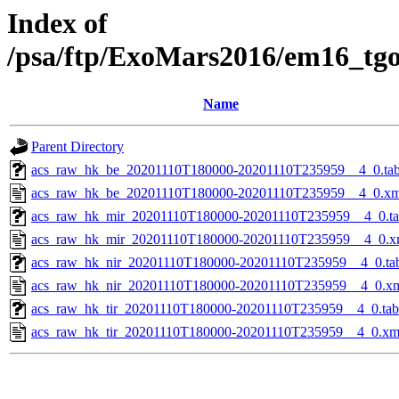
Index of
/psa/ftp/ExoMars2016/em16_tg
Name
Parent Directory
acs_raw_hk_be_20201110T180000-20201110T235959__4_0.ta
acs_raw_hk_be_20201110T180000-20201110T235959__4_0.xm
acs_raw_hk_mir_20201110T180000-20201110T235959__4_0.t
acs_raw_hk_mir_20201110T180000-20201110T235959__4_0.x
acs_raw_hk_nir_20201110T180000-20201110T235959__4_0.ta
acs_raw_hk_nir_20201110T180000-20201110T235959__4_0.x
acs_raw_hk_tir_20201110T180000-20201110T235959__4_0.tab
acs_raw_hk_tir_20201110T180000-20201110T235959__4_0.xm