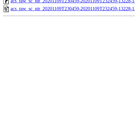
acs_raw_sc_nir_20201109T230459-20201109T232459-13228-1
acs_raw_sc_nir_20201109T230459-20201109T232459-13228-1