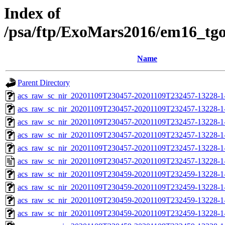
Index of
/psa/ftp/ExoMars2016/em16_tg
Name
Parent Directory
acs_raw_sc_nir_20201109T230457-20201109T232457-13228-1
acs_raw_sc_nir_20201109T230457-20201109T232457-13228-1
acs_raw_sc_nir_20201109T230457-20201109T232457-13228-1-
acs_raw_sc_nir_20201109T230457-20201109T232457-13228-1-
acs_raw_sc_nir_20201109T230457-20201109T232457-13228-1
acs_raw_sc_nir_20201109T230457-20201109T232457-13228-1
acs_raw_sc_nir_20201109T230459-20201109T232459-13228-1
acs_raw_sc_nir_20201109T230459-20201109T232459-13228-1
acs_raw_sc_nir_20201109T230459-20201109T232459-13228-1
acs_raw_sc_nir_20201109T230459-20201109T232459-13228-1