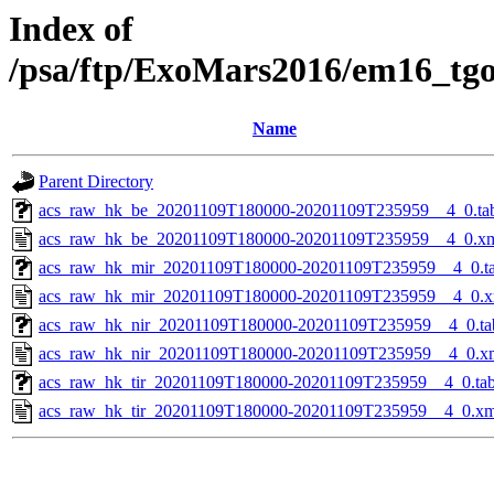
Index of
/psa/ftp/ExoMars2016/em16_tg
Name
Parent Directory
acs_raw_hk_be_20201109T180000-20201109T235959__4_0.ta
acs_raw_hk_be_20201109T180000-20201109T235959__4_0.x
acs_raw_hk_mir_20201109T180000-20201109T235959__4_0.t
acs_raw_hk_mir_20201109T180000-20201109T235959__4_0.x
acs_raw_hk_nir_20201109T180000-20201109T235959__4_0.ta
acs_raw_hk_nir_20201109T180000-20201109T235959__4_0.x
acs_raw_hk_tir_20201109T180000-20201109T235959__4_0.ta
acs_raw_hk_tir_20201109T180000-20201109T235959__4_0.xm