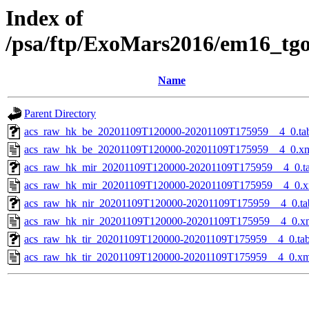
Index of
/psa/ftp/ExoMars2016/em16_tg
Name
Parent Directory
acs_raw_hk_be_20201109T120000-20201109T175959__4_0.ta
acs_raw_hk_be_20201109T120000-20201109T175959__4_0.x
acs_raw_hk_mir_20201109T120000-20201109T175959__4_0.t
acs_raw_hk_mir_20201109T120000-20201109T175959__4_0.x
acs_raw_hk_nir_20201109T120000-20201109T175959__4_0.ta
acs_raw_hk_nir_20201109T120000-20201109T175959__4_0.x
acs_raw_hk_tir_20201109T120000-20201109T175959__4_0.ta
acs_raw_hk_tir_20201109T120000-20201109T175959__4_0.xm