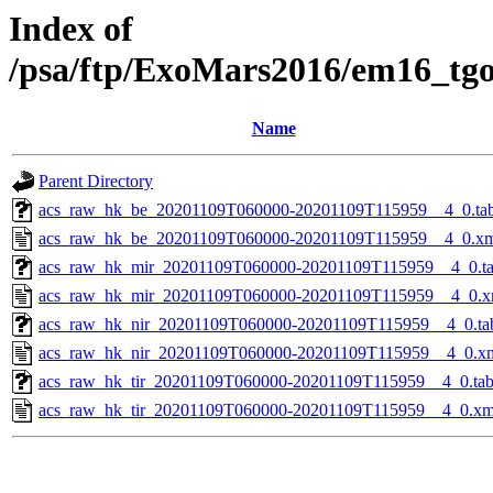
Index of
/psa/ftp/ExoMars2016/em16_tg
Name
Parent Directory
acs_raw_hk_be_20201109T060000-20201109T115959__4_0.ta
acs_raw_hk_be_20201109T060000-20201109T115959__4_0.x
acs_raw_hk_mir_20201109T060000-20201109T115959__4_0.t
acs_raw_hk_mir_20201109T060000-20201109T115959__4_0.x
acs_raw_hk_nir_20201109T060000-20201109T115959__4_0.ta
acs_raw_hk_nir_20201109T060000-20201109T115959__4_0.x
acs_raw_hk_tir_20201109T060000-20201109T115959__4_0.ta
acs_raw_hk_tir_20201109T060000-20201109T115959__4_0.xm