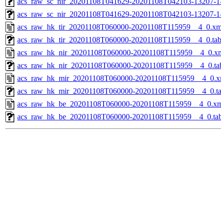
acs_raw_sc_nir_20201108T041629-20201108T042103-13207-1
acs_raw_sc_nir_20201108T041629-20201108T042103-13207-1
acs_raw_hk_tir_20201108T060000-20201108T115959__4_0.xm
acs_raw_hk_tir_20201108T060000-20201108T115959__4_0.ta
acs_raw_hk_nir_20201108T060000-20201108T115959__4_0.x
acs_raw_hk_nir_20201108T060000-20201108T115959__4_0.ta
acs_raw_hk_mir_20201108T060000-20201108T115959__4_0.x
acs_raw_hk_mir_20201108T060000-20201108T115959__4_0.t
acs_raw_hk_be_20201108T060000-20201108T115959__4_0.x
acs_raw_hk_be_20201108T060000-20201108T115959__4_0.ta