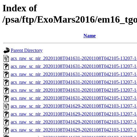
Index of
/psa/ftp/ExoMars2016/em16_tg
Name
Parent Directory
acs_raw_sc_nir_20201108T041631-20201108T042105-13207-1
acs_raw_sc_nir_20201108T041631-20201108T042105-13207-1
acs_raw_sc_nir_20201108T041631-20201108T042105-13207-1
acs_raw_sc_nir_20201108T041631-20201108T042105-13207-1
acs_raw_sc_nir_20201108T041631-20201108T042105-13207-1
acs_raw_sc_nir_20201108T041631-20201108T042105-13207-1
acs_raw_sc_nir_20201108T041629-20201108T042103-13207-1
acs_raw_sc_nir_20201108T041629-20201108T042103-13207-1
acs_raw_sc_nir_20201108T041629-20201108T042103-13207-1-
acs_raw_sc_nir_20201108T041629-20201108T042103-13207-1-