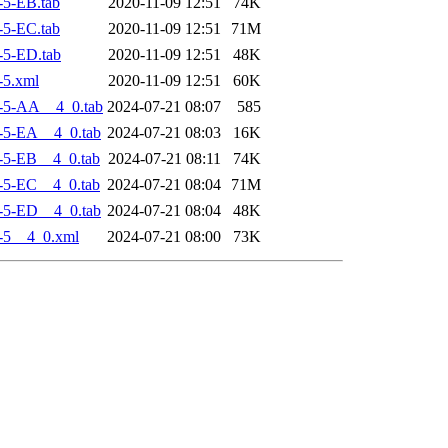
5-EB.tab
2020-11-09 12:51
74K
5-EC.tab
2020-11-09 12:51
71M
-5-ED.tab
2020-11-09 12:51
48K
-5.xml
2020-11-09 12:51
60K
-5-AA__4_0.tab
2024-07-21 08:07
585
-5-EA__4_0.tab
2024-07-21 08:03
16K
-5-EB__4_0.tab
2024-07-21 08:11
74K
-5-EC__4_0.tab
2024-07-21 08:04
71M
-5-ED__4_0.tab
2024-07-21 08:04
48K
-5__4_0.xml
2024-07-21 08:00
73K