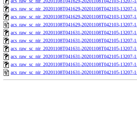
acs_raw_sc_nir_20201108T041629-20201108T042103-13207-1-
acs_raw_sc_nir_20201108T041629-20201108T042103-13207-1-
acs_raw_sc_nir_20201108T041629-20201108T042103-13207-1
acs_raw_sc_nir_20201108T041629-20201108T042103-13207-1
acs_raw_sc_nir_20201108T041631-20201108T042105-13207-1
acs_raw_sc_nir_20201108T041631-20201108T042105-13207-1
acs_raw_sc_nir_20201108T041631-20201108T042105-13207-1
acs_raw_sc_nir_20201108T041631-20201108T042105-13207-1
acs_raw_sc_nir_20201108T041631-20201108T042105-13207-1
acs_raw_sc_nir_20201108T041631-20201108T042105-13207-1