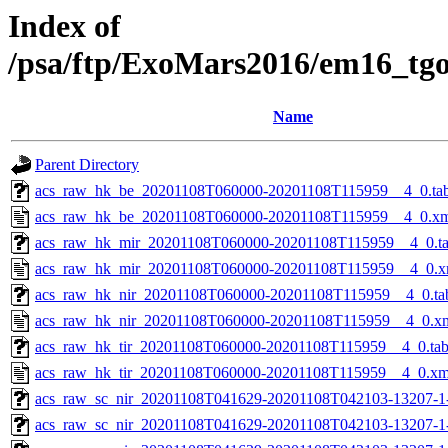
Index of
/psa/ftp/ExoMars2016/em16_tg
Name
Parent Directory
acs_raw_hk_be_20201108T060000-20201108T115959__4_0.ta
acs_raw_hk_be_20201108T060000-20201108T115959__4_0.x
acs_raw_hk_mir_20201108T060000-20201108T115959__4_0.t
acs_raw_hk_mir_20201108T060000-20201108T115959__4_0.x
acs_raw_hk_nir_20201108T060000-20201108T115959__4_0.ta
acs_raw_hk_nir_20201108T060000-20201108T115959__4_0.x
acs_raw_hk_tir_20201108T060000-20201108T115959__4_0.ta
acs_raw_hk_tir_20201108T060000-20201108T115959__4_0.xm
acs_raw_sc_nir_20201108T041629-20201108T042103-13207-1
acs_raw_sc_nir_20201108T041629-20201108T042103-13207-1