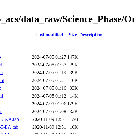
o_acs/data_raw/Science_Phase/
Last modified
Size
Description
-
b
2024-07-05 01:27
147K
ml
2024-07-05 01:37
29K
ab
2024-07-05 01:19
39K
ml
2024-07-05 01:21
16K
b
2024-07-05 01:16
33K
ml
2024-07-05 01:12
14K
b
2024-07-05 01:06
129K
l
2024-07-05 01:08
32K
-5-AA.tab
2020-11-09 12:51
593
-5-EA.tab
2020-11-09 12:51
16K