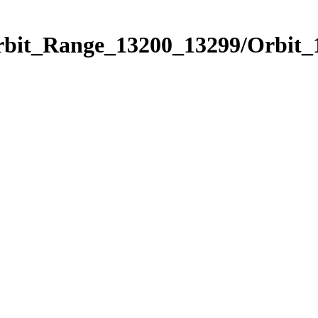
Orbit_Range_13200_13299/Orbit_