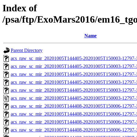
Index of
/psa/ftp/ExoMars2016/em16_tg
Name
Parent Directory
acs_raw_sc_mir_20201005T144405-20201005T150003-12797-
acs_raw_sc_mir_20201005T144405-20201005T150003-12797-1
acs_raw_sc_mir_20201005T144405-20201005T150003-12797-1
acs_raw_sc_mir_20201005T144405-20201005T150003-12797-1
acs_raw_sc_mir_20201005T144405-20201005T150003-12797-1
acs_raw_sc_mir_20201005T144405-20201005T150003-12797-1
acs_raw_sc_mir_20201005T144408-20201005T150006-12797-
acs_raw_sc_mir_20201005T144408-20201005T150006-12797-1
acs_raw_sc_mir_20201005T144408-20201005T150006-12797-1
acs_raw_sc_mir_20201005T144408-20201005T150006-12797-1