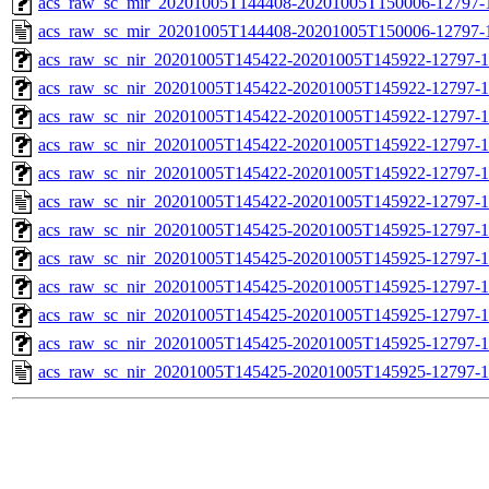
acs_raw_sc_mir_20201005T144408-20201005T150006-12797-1
acs_raw_sc_mir_20201005T144408-20201005T150006-12797-
acs_raw_sc_nir_20201005T145422-20201005T145922-12797-1
acs_raw_sc_nir_20201005T145422-20201005T145922-12797-1
acs_raw_sc_nir_20201005T145422-20201005T145922-12797-1
acs_raw_sc_nir_20201005T145422-20201005T145922-12797-1
acs_raw_sc_nir_20201005T145422-20201005T145922-12797-1
acs_raw_sc_nir_20201005T145422-20201005T145922-12797-1
acs_raw_sc_nir_20201005T145425-20201005T145925-12797-1
acs_raw_sc_nir_20201005T145425-20201005T145925-12797-1
acs_raw_sc_nir_20201005T145425-20201005T145925-12797-1
acs_raw_sc_nir_20201005T145425-20201005T145925-12797-1
acs_raw_sc_nir_20201005T145425-20201005T145925-12797-1
acs_raw_sc_nir_20201005T145425-20201005T145925-12797-1