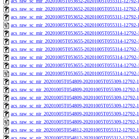
acs_raw_sc_mir_20201005T053652-20201005T055311-12792-1
acs_raw_sc_mir_20201005T053652-20201005T055311-12792-1
acs_raw_sc_mir_20201005T053652-20201005T055311-12792-1
acs_raw_sc_mir_20201005T053652-20201005T055311-12792-1
acs_raw_sc_mir_20201005T053655-20201005T055314-12792-
acs_raw_sc_mir_20201005T053655-20201005T055314-12792-1
acs_raw_sc_mir_20201005T053655-20201005T055314-12792-1
acs_raw_sc_mir_20201005T053655-20201005T055314-12792-1
acs_raw_sc_mir_20201005T053655-20201005T055314-12792-1
acs_raw_sc_mir_20201005T053655-20201005T055314-12792-
acs_raw_sc_nir_20201005T054809-20201005T055309-12792-1
acs_raw_sc_nir_20201005T054809-20201005T055309-12792-1
acs_raw_sc_nir_20201005T054809-20201005T055309-12792-1
acs_raw_sc_nir_20201005T054809-20201005T055309-12792-1
acs_raw_sc_nir_20201005T054809-20201005T055309-12792-1
acs_raw_sc_nir_20201005T054809-20201005T055309-12792-1
acs_raw_sc_nir_20201005T054812-20201005T055312-12792-1
acs_raw_sc_nir_20201005T054812-20201005T055312-12792-1