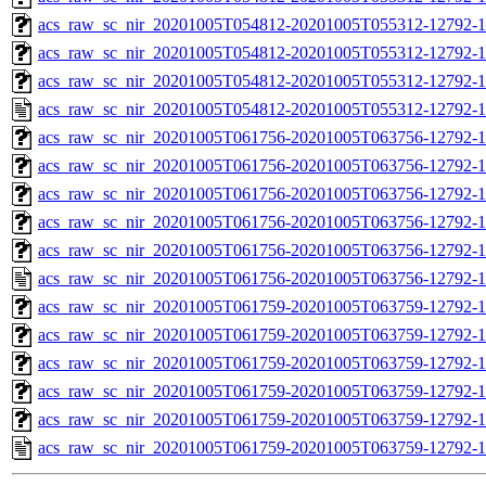
acs_raw_sc_nir_20201005T054812-20201005T055312-12792-1
acs_raw_sc_nir_20201005T054812-20201005T055312-12792-1
acs_raw_sc_nir_20201005T054812-20201005T055312-12792-1
acs_raw_sc_nir_20201005T054812-20201005T055312-12792-1
acs_raw_sc_nir_20201005T061756-20201005T063756-12792-1
acs_raw_sc_nir_20201005T061756-20201005T063756-12792-1
acs_raw_sc_nir_20201005T061756-20201005T063756-12792-1
acs_raw_sc_nir_20201005T061756-20201005T063756-12792-1
acs_raw_sc_nir_20201005T061756-20201005T063756-12792-1
acs_raw_sc_nir_20201005T061756-20201005T063756-12792-1
acs_raw_sc_nir_20201005T061759-20201005T063759-12792-1
acs_raw_sc_nir_20201005T061759-20201005T063759-12792-1
acs_raw_sc_nir_20201005T061759-20201005T063759-12792-1
acs_raw_sc_nir_20201005T061759-20201005T063759-12792-1
acs_raw_sc_nir_20201005T061759-20201005T063759-12792-1
acs_raw_sc_nir_20201005T061759-20201005T063759-12792-1