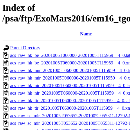
Index of
/psa/ftp/ExoMars2016/em16_tg
Name
Parent Directory
acs_raw_hk_be_20201005T060000-20201005T115959__4_0.ta
acs_raw_hk_be_20201005T060000-20201005T115959__4_0.x
acs_raw_hk_mir_20201005T060000-20201005T115959__4_0.t
acs_raw_hk_mir_20201005T060000-20201005T115959__4_0.
acs_raw_hk_nir_20201005T060000-20201005T115959__4_0.ta
acs_raw_hk_nir_20201005T060000-20201005T115959__4_0.x
acs_raw_hk_tir_20201005T060000-20201005T115959__4_0.ta
acs_raw_hk_tir_20201005T060000-20201005T115959__4_0.x
acs_raw_sc_mir_20201005T053652-20201005T055311-12792-1
acs_raw_sc_mir_20201005T053652-20201005T055311-12792-1