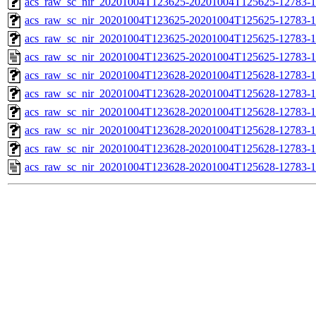
acs_raw_sc_nir_20201004T123625-20201004T125625-12783-1
acs_raw_sc_nir_20201004T123625-20201004T125625-12783-1
acs_raw_sc_nir_20201004T123625-20201004T125625-12783-1
acs_raw_sc_nir_20201004T123625-20201004T125625-12783-1
acs_raw_sc_nir_20201004T123628-20201004T125628-12783-1
acs_raw_sc_nir_20201004T123628-20201004T125628-12783-1
acs_raw_sc_nir_20201004T123628-20201004T125628-12783-1
acs_raw_sc_nir_20201004T123628-20201004T125628-12783-1
acs_raw_sc_nir_20201004T123628-20201004T125628-12783-1
acs_raw_sc_nir_20201004T123628-20201004T125628-12783-1