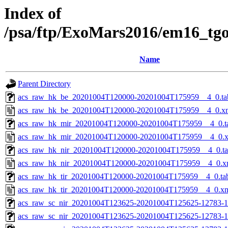
Index of
/psa/ftp/ExoMars2016/em16_tg
Name
Parent Directory
acs_raw_hk_be_20201004T120000-20201004T175959__4_0.ta
acs_raw_hk_be_20201004T120000-20201004T175959__4_0.x
acs_raw_hk_mir_20201004T120000-20201004T175959__4_0.t
acs_raw_hk_mir_20201004T120000-20201004T175959__4_0.
acs_raw_hk_nir_20201004T120000-20201004T175959__4_0.t
acs_raw_hk_nir_20201004T120000-20201004T175959__4_0.x
acs_raw_hk_tir_20201004T120000-20201004T175959__4_0.ta
acs_raw_hk_tir_20201004T120000-20201004T175959__4_0.x
acs_raw_sc_nir_20201004T123625-20201004T125625-12783-1
acs_raw_sc_nir_20201004T123625-20201004T125625-12783-1