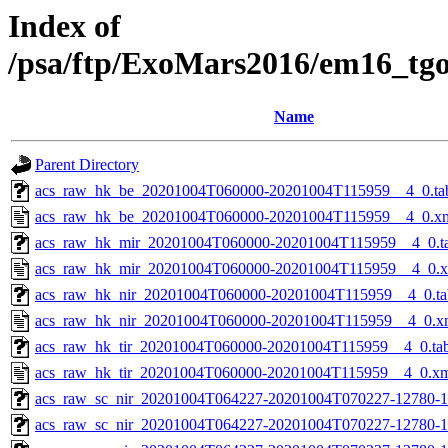
Index of
/psa/ftp/ExoMars2016/em16_tg
Name
Parent Directory
acs_raw_hk_be_20201004T060000-20201004T115959__4_0.ta
acs_raw_hk_be_20201004T060000-20201004T115959__4_0.x
acs_raw_hk_mir_20201004T060000-20201004T115959__4_0.t
acs_raw_hk_mir_20201004T060000-20201004T115959__4_0.
acs_raw_hk_nir_20201004T060000-20201004T115959__4_0.ta
acs_raw_hk_nir_20201004T060000-20201004T115959__4_0.x
acs_raw_hk_tir_20201004T060000-20201004T115959__4_0.ta
acs_raw_hk_tir_20201004T060000-20201004T115959__4_0.x
acs_raw_sc_nir_20201004T064227-20201004T070227-12780-1
acs_raw_sc_nir_20201004T064227-20201004T070227-12780-1