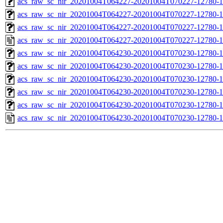
acs_raw_sc_nir_20201004T064227-20201004T070227-12780-1
acs_raw_sc_nir_20201004T064227-20201004T070227-12780-1
acs_raw_sc_nir_20201004T064227-20201004T070227-12780-1
acs_raw_sc_nir_20201004T064227-20201004T070227-12780-1
acs_raw_sc_nir_20201004T064230-20201004T070230-12780-1
acs_raw_sc_nir_20201004T064230-20201004T070230-12780-1
acs_raw_sc_nir_20201004T064230-20201004T070230-12780-1
acs_raw_sc_nir_20201004T064230-20201004T070230-12780-1
acs_raw_sc_nir_20201004T064230-20201004T070230-12780-1
acs_raw_sc_nir_20201004T064230-20201004T070230-12780-1