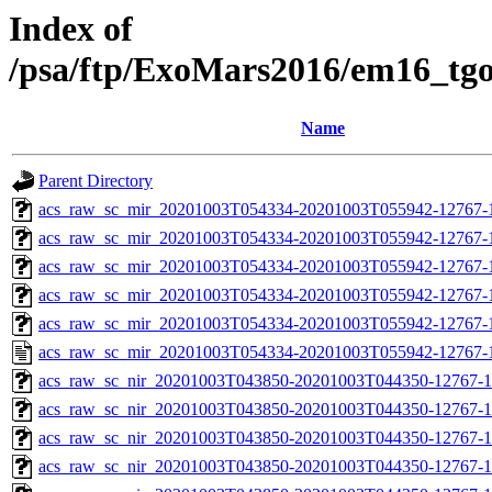
Index of
/psa/ftp/ExoMars2016/em16_tg
Name
Parent Directory
acs_raw_sc_mir_20201003T054334-20201003T055942-12767-
acs_raw_sc_mir_20201003T054334-20201003T055942-12767-1
acs_raw_sc_mir_20201003T054334-20201003T055942-12767-1
acs_raw_sc_mir_20201003T054334-20201003T055942-12767-1
acs_raw_sc_mir_20201003T054334-20201003T055942-12767-1
acs_raw_sc_mir_20201003T054334-20201003T055942-12767-1
acs_raw_sc_nir_20201003T043850-20201003T044350-12767-1
acs_raw_sc_nir_20201003T043850-20201003T044350-12767-1
acs_raw_sc_nir_20201003T043850-20201003T044350-12767-1
acs_raw_sc_nir_20201003T043850-20201003T044350-12767-1