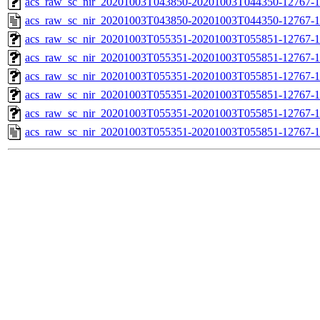
acs_raw_sc_nir_20201003T043850-20201003T044350-12767-1
acs_raw_sc_nir_20201003T043850-20201003T044350-12767-1
acs_raw_sc_nir_20201003T055351-20201003T055851-12767-1
acs_raw_sc_nir_20201003T055351-20201003T055851-12767-1
acs_raw_sc_nir_20201003T055351-20201003T055851-12767-1
acs_raw_sc_nir_20201003T055351-20201003T055851-12767-1
acs_raw_sc_nir_20201003T055351-20201003T055851-12767-1
acs_raw_sc_nir_20201003T055351-20201003T055851-12767-1