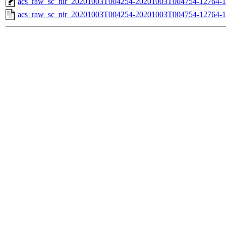
acs_raw_sc_nir_20201003T004254-20201003T004754-12764-1
acs_raw_sc_nir_20201003T004254-20201003T004754-12764-1