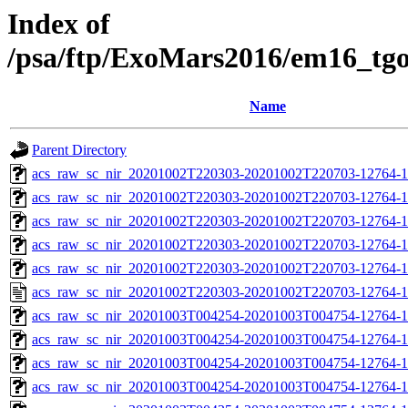
Index of
/psa/ftp/ExoMars2016/em16_tg
Name
Parent Directory
acs_raw_sc_nir_20201002T220303-20201002T220703-12764-1
acs_raw_sc_nir_20201002T220303-20201002T220703-12764-1
acs_raw_sc_nir_20201002T220303-20201002T220703-12764-1
acs_raw_sc_nir_20201002T220303-20201002T220703-12764-1
acs_raw_sc_nir_20201002T220303-20201002T220703-12764-1
acs_raw_sc_nir_20201002T220303-20201002T220703-12764-1
acs_raw_sc_nir_20201003T004254-20201003T004754-12764-1
acs_raw_sc_nir_20201003T004254-20201003T004754-12764-1
acs_raw_sc_nir_20201003T004254-20201003T004754-12764-1
acs_raw_sc_nir_20201003T004254-20201003T004754-12764-1