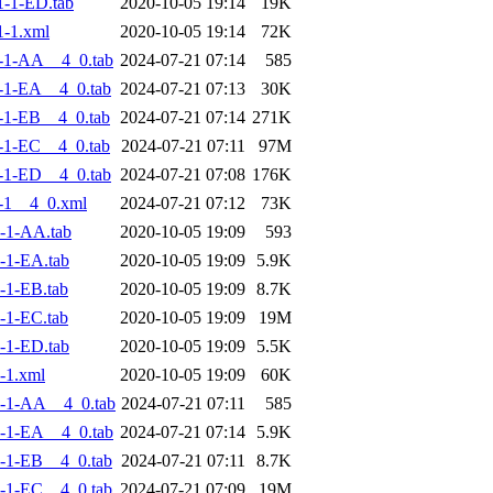
-1-ED.tab
2020-10-05 19:14
19K
-1.xml
2020-10-05 19:14
72K
-1-AA__4_0.tab
2024-07-21 07:14
585
-1-EA__4_0.tab
2024-07-21 07:13
30K
-1-EB__4_0.tab
2024-07-21 07:14
271K
-1-EC__4_0.tab
2024-07-21 07:11
97M
-1-ED__4_0.tab
2024-07-21 07:08
176K
-1__4_0.xml
2024-07-21 07:12
73K
-1-AA.tab
2020-10-05 19:09
593
-1-EA.tab
2020-10-05 19:09
5.9K
-1-EB.tab
2020-10-05 19:09
8.7K
-1-EC.tab
2020-10-05 19:09
19M
-1-ED.tab
2020-10-05 19:09
5.5K
-1.xml
2020-10-05 19:09
60K
-1-AA__4_0.tab
2024-07-21 07:11
585
-1-EA__4_0.tab
2024-07-21 07:14
5.9K
-1-EB__4_0.tab
2024-07-21 07:11
8.7K
-1-EC__4_0.tab
2024-07-21 07:09
19M