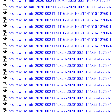
acs_raw_sc_mir_20201002T163935-20201002T165603-12760-1
acs_raw_sc_mir_20201002T163935-20201002T165603-12760-1
acs_raw_sc_nir_20201002T141116-20201002T141516-12760-1
acs_raw_sc_nir_20201002T141116-20201002T141516-12760-1
acs_raw_sc_nir_20201002T141116-20201002T141516-12760-1
acs_raw_sc_nir_20201002T141116-20201002T141516-12760-1
acs_raw_sc_nir_20201002T141116-20201002T141516-12760-1
acs_raw_sc_nir_20201002T141116-20201002T141516-12760-1
acs_raw_sc_nir_20201002T152320-20201002T154320-12760-1
acs_raw_sc_nir_20201002T152320-20201002T154320-12760-1
acs_raw_sc_nir_20201002T152320-20201002T154320-12760-1
acs_raw_sc_nir_20201002T152320-20201002T154320-12760-1
acs_raw_sc_nir_20201002T152320-20201002T154320-12760-1
acs_raw_sc_nir_20201002T152320-20201002T154320-12760-1
acs_raw_sc_nir_20201002T152322-20201002T154322-12760-1
acs_raw_sc_nir_20201002T152322-20201002T154322-12760-1
acs_raw_sc_nir_20201002T152322-20201002T154322-12760-1
acs_raw_sc_nir_20201002T152322-20201002T154322-12760-1