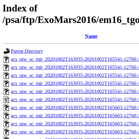
Index of
/psa/ftp/ExoMars2016/em16_tg
Name
Parent Directory
acs_raw_sc_mir_20201002T163935-20201002T165541-12760-
acs_raw_sc_mir_20201002T163935-20201002T165541-12760-1
acs_raw_sc_mir_20201002T163935-20201002T165541-12760-1
acs_raw_sc_mir_20201002T163935-20201002T165541-12760-1
acs_raw_sc_mir_20201002T163935-20201002T165541-12760-1
acs_raw_sc_mir_20201002T163935-20201002T165541-12760-1
acs_raw_sc_mir_20201002T163935-20201002T165603-12760-
acs_raw_sc_mir_20201002T163935-20201002T165603-12760-1
acs_raw_sc_mir_20201002T163935-20201002T165603-12760-1
acs_raw_sc_mir_20201002T163935-20201002T165603-12760-1