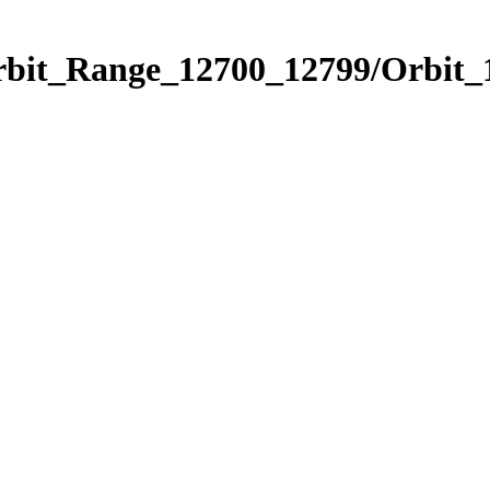
Orbit_Range_12700_12799/Orbit_