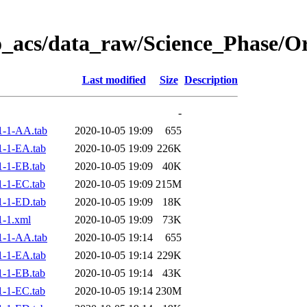
o_acs/data_raw/Science_Phase/
Last modified
Size
Description
-
1-1-AA.tab
2020-10-05 19:09
655
-1-EA.tab
2020-10-05 19:09
226K
-1-EB.tab
2020-10-05 19:09
40K
-1-EC.tab
2020-10-05 19:09
215M
-1-ED.tab
2020-10-05 19:09
18K
-1.xml
2020-10-05 19:09
73K
1-1-AA.tab
2020-10-05 19:14
655
-1-EA.tab
2020-10-05 19:14
229K
-1-EB.tab
2020-10-05 19:14
43K
-1-EC.tab
2020-10-05 19:14
230M