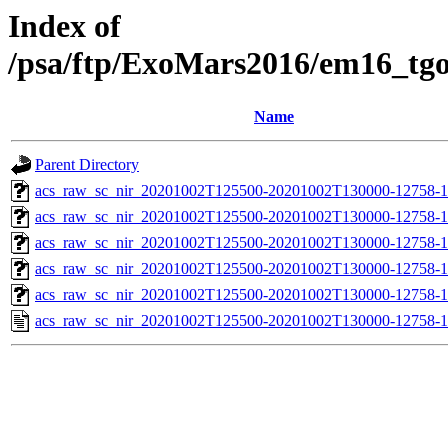
Index of
/psa/ftp/ExoMars2016/em16_tg
Name
Parent Directory
acs_raw_sc_nir_20201002T125500-20201002T130000-12758-1
acs_raw_sc_nir_20201002T125500-20201002T130000-12758-1
acs_raw_sc_nir_20201002T125500-20201002T130000-12758-1
acs_raw_sc_nir_20201002T125500-20201002T130000-12758-1
acs_raw_sc_nir_20201002T125500-20201002T130000-12758-1
acs_raw_sc_nir_20201002T125500-20201002T130000-12758-1