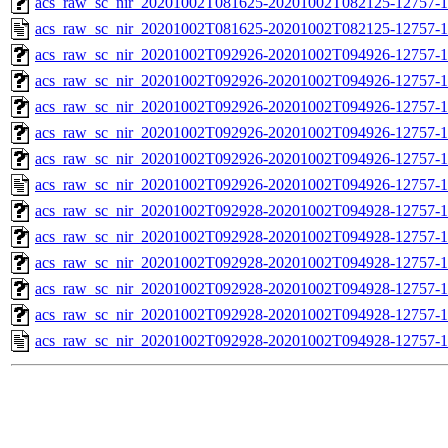
acs_raw_sc_nir_20201002T081625-20201002T082125-12757-1
acs_raw_sc_nir_20201002T081625-20201002T082125-12757-1
acs_raw_sc_nir_20201002T092926-20201002T094926-12757-1
acs_raw_sc_nir_20201002T092926-20201002T094926-12757-1
acs_raw_sc_nir_20201002T092926-20201002T094926-12757-1
acs_raw_sc_nir_20201002T092926-20201002T094926-12757-1
acs_raw_sc_nir_20201002T092926-20201002T094926-12757-1
acs_raw_sc_nir_20201002T092926-20201002T094926-12757-1
acs_raw_sc_nir_20201002T092928-20201002T094928-12757-1
acs_raw_sc_nir_20201002T092928-20201002T094928-12757-1
acs_raw_sc_nir_20201002T092928-20201002T094928-12757-1
acs_raw_sc_nir_20201002T092928-20201002T094928-12757-1
acs_raw_sc_nir_20201002T092928-20201002T094928-12757-1
acs_raw_sc_nir_20201002T092928-20201002T094928-12757-1