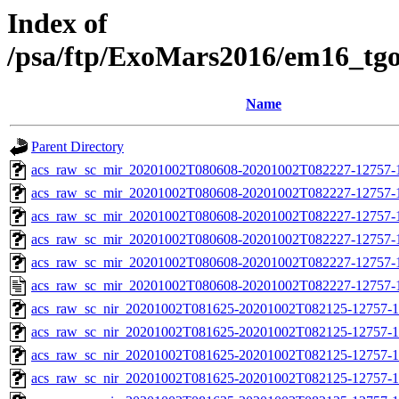
Index of
/psa/ftp/ExoMars2016/em16_tg
Name
Parent Directory
acs_raw_sc_mir_20201002T080608-20201002T082227-12757-
acs_raw_sc_mir_20201002T080608-20201002T082227-12757-1
acs_raw_sc_mir_20201002T080608-20201002T082227-12757-1
acs_raw_sc_mir_20201002T080608-20201002T082227-12757-1
acs_raw_sc_mir_20201002T080608-20201002T082227-12757-1
acs_raw_sc_mir_20201002T080608-20201002T082227-12757-
acs_raw_sc_nir_20201002T081625-20201002T082125-12757-1
acs_raw_sc_nir_20201002T081625-20201002T082125-12757-1
acs_raw_sc_nir_20201002T081625-20201002T082125-12757-1
acs_raw_sc_nir_20201002T081625-20201002T082125-12757-1