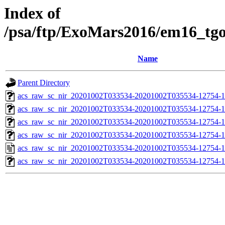
Index of
/psa/ftp/ExoMars2016/em16_tg
Name
Parent Directory
acs_raw_sc_nir_20201002T033534-20201002T035534-12754-1
acs_raw_sc_nir_20201002T033534-20201002T035534-12754-1
acs_raw_sc_nir_20201002T033534-20201002T035534-12754-1
acs_raw_sc_nir_20201002T033534-20201002T035534-12754-1
acs_raw_sc_nir_20201002T033534-20201002T035534-12754-1
acs_raw_sc_nir_20201002T033534-20201002T035534-12754-1