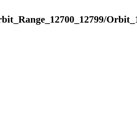
Orbit_Range_12700_12799/Orbit_