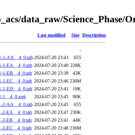
o_acs/data_raw/Science_Phase/
Last modified
Size
Description
-
1-1-AA__4_0.tab
2024-07-20 23:43
655
-1-EA__4_0.tab
2024-07-20 23:40
228K
-1-EB__4_0.tab
2024-07-20 23:39
43K
-1-EC__4_0.tab
2024-07-20 23:46
230M
-1-ED__4_0.tab
2024-07-20 23:41
19K
1-1__4_0.xml
2024-07-20 23:45
90K
1-2-AA__4_0.tab
2024-07-20 23:45
655
-2-EA__4_0.tab
2024-07-20 23:47
230K
-2-EB__4_0.tab
2024-07-20 23:41
44K
-2-EC__4_0.tab
2024-07-20 23:48
236M