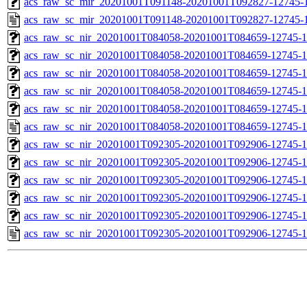
acs_raw_sc_mir_20201001T091148-20201001T092827-12745-1
acs_raw_sc_mir_20201001T091148-20201001T092827-12745-1
acs_raw_sc_nir_20201001T084058-20201001T084659-12745-1
acs_raw_sc_nir_20201001T084058-20201001T084659-12745-1
acs_raw_sc_nir_20201001T084058-20201001T084659-12745-1
acs_raw_sc_nir_20201001T084058-20201001T084659-12745-1
acs_raw_sc_nir_20201001T084058-20201001T084659-12745-1
acs_raw_sc_nir_20201001T084058-20201001T084659-12745-1
acs_raw_sc_nir_20201001T092305-20201001T092906-12745-1
acs_raw_sc_nir_20201001T092305-20201001T092906-12745-1
acs_raw_sc_nir_20201001T092305-20201001T092906-12745-1
acs_raw_sc_nir_20201001T092305-20201001T092906-12745-1
acs_raw_sc_nir_20201001T092305-20201001T092906-12745-1
acs_raw_sc_nir_20201001T092305-20201001T092906-12745-1