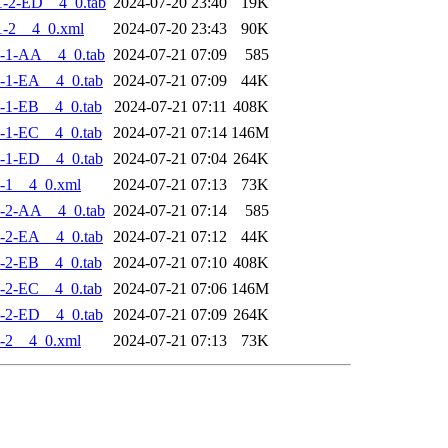
-2-ED__4_0.tab
2024-07-20 23:40
19K
-2__4_0.xml
2024-07-20 23:43
90K
-1-AA__4_0.tab
2024-07-21 07:09
585
-1-EA__4_0.tab
2024-07-21 07:09
44K
-1-EB__4_0.tab
2024-07-21 07:11
408K
-1-EC__4_0.tab
2024-07-21 07:14
146M
-1-ED__4_0.tab
2024-07-21 07:04
264K
-1__4_0.xml
2024-07-21 07:13
73K
-2-AA__4_0.tab
2024-07-21 07:14
585
-2-EA__4_0.tab
2024-07-21 07:12
44K
-2-EB__4_0.tab
2024-07-21 07:10
408K
-2-EC__4_0.tab
2024-07-21 07:06
146M
-2-ED__4_0.tab
2024-07-21 07:09
264K
-2__4_0.xml
2024-07-21 07:13
73K