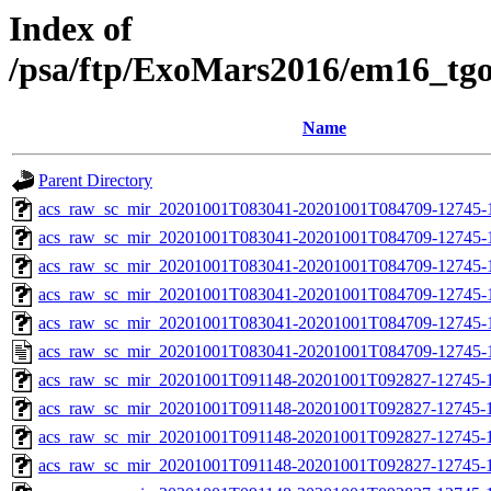
Index of
/psa/ftp/ExoMars2016/em16_tg
Name
Parent Directory
acs_raw_sc_mir_20201001T083041-20201001T084709-12745-
acs_raw_sc_mir_20201001T083041-20201001T084709-12745-1
acs_raw_sc_mir_20201001T083041-20201001T084709-12745-1
acs_raw_sc_mir_20201001T083041-20201001T084709-12745-1
acs_raw_sc_mir_20201001T083041-20201001T084709-12745-1
acs_raw_sc_mir_20201001T083041-20201001T084709-12745-
acs_raw_sc_mir_20201001T091148-20201001T092827-12745-
acs_raw_sc_mir_20201001T091148-20201001T092827-12745-1
acs_raw_sc_mir_20201001T091148-20201001T092827-12745-1
acs_raw_sc_mir_20201001T091148-20201001T092827-12745-1