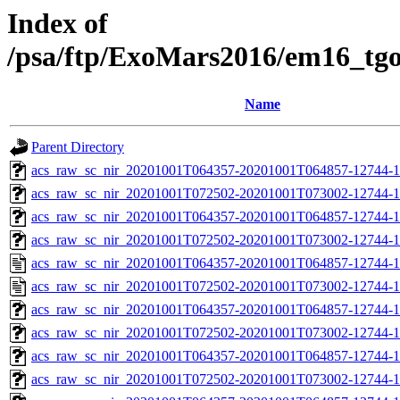
Index of
/psa/ftp/ExoMars2016/em16_tg
Name
Parent Directory
acs_raw_sc_nir_20201001T064357-20201001T064857-12744-1
acs_raw_sc_nir_20201001T072502-20201001T073002-12744-1
acs_raw_sc_nir_20201001T064357-20201001T064857-12744-1
acs_raw_sc_nir_20201001T072502-20201001T073002-12744-1
acs_raw_sc_nir_20201001T064357-20201001T064857-12744-1
acs_raw_sc_nir_20201001T072502-20201001T073002-12744-1
acs_raw_sc_nir_20201001T064357-20201001T064857-12744-1
acs_raw_sc_nir_20201001T072502-20201001T073002-12744-1
acs_raw_sc_nir_20201001T064357-20201001T064857-12744-1
acs_raw_sc_nir_20201001T072502-20201001T073002-12744-1