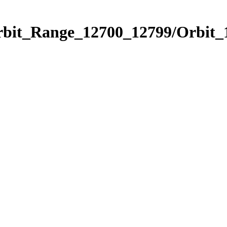
Orbit_Range_12700_12799/Orbit_