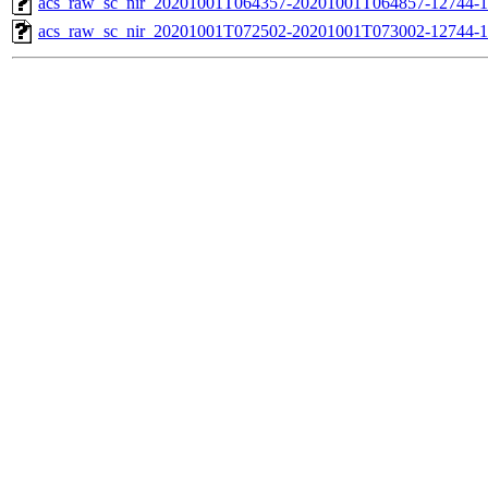
acs_raw_sc_nir_20201001T064357-20201001T064857-12744-1
acs_raw_sc_nir_20201001T072502-20201001T073002-12744-1