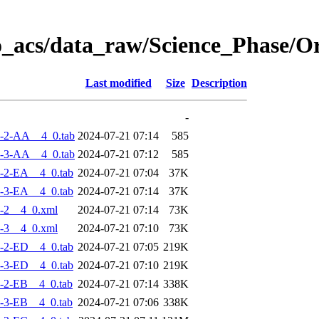
o_acs/data_raw/Science_Phase/
Last modified
Size
Description
-
-2-AA__4_0.tab
2024-07-21 07:14
585
-3-AA__4_0.tab
2024-07-21 07:12
585
-2-EA__4_0.tab
2024-07-21 07:04
37K
-3-EA__4_0.tab
2024-07-21 07:14
37K
-2__4_0.xml
2024-07-21 07:14
73K
-3__4_0.xml
2024-07-21 07:10
73K
-2-ED__4_0.tab
2024-07-21 07:05
219K
-3-ED__4_0.tab
2024-07-21 07:10
219K
-2-EB__4_0.tab
2024-07-21 07:14
338K
-3-EB__4_0.tab
2024-07-21 07:06
338K