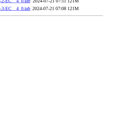
-2-EC__4_0.tab
2024-07-21 07:11
121M
-3-EC__4_0.tab
2024-07-21 07:08
121M