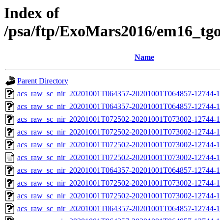
Index of
/psa/ftp/ExoMars2016/em16_tg
Name
Parent Directory
acs_raw_sc_nir_20201001T064357-20201001T064857-12744-1
acs_raw_sc_nir_20201001T064357-20201001T064857-12744-1
acs_raw_sc_nir_20201001T072502-20201001T073002-12744-1
acs_raw_sc_nir_20201001T072502-20201001T073002-12744-1
acs_raw_sc_nir_20201001T072502-20201001T073002-12744-1
acs_raw_sc_nir_20201001T072502-20201001T073002-12744-1
acs_raw_sc_nir_20201001T064357-20201001T064857-12744-1
acs_raw_sc_nir_20201001T072502-20201001T073002-12744-1
acs_raw_sc_nir_20201001T072502-20201001T073002-12744-1
acs_raw_sc_nir_20201001T064357-20201001T064857-12744-1