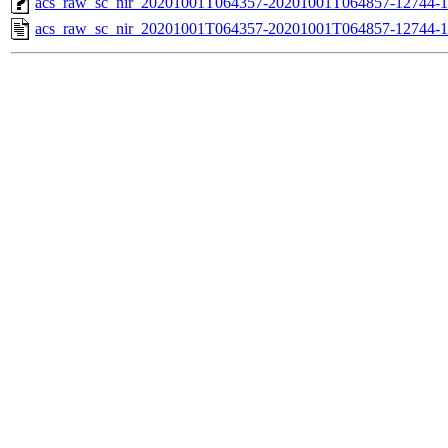
acs_raw_sc_nir_20201001T064357-20201001T064857-12744-1
acs_raw_sc_nir_20201001T064357-20201001T064857-12744-1