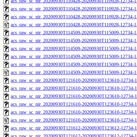
acs_raw_sc_nir_20200930T110428-20200930T110928-12734-1
acs_raw_sc_nir_20200930T110428-20200930T110928-12734-1
acs_raw_sc_nir_20200930T110428-20200930T110928-12734-1
acs_raw_sc_nir_20200930T110428-20200930T110928-12734-1
acs_raw_sc_nir_20200930T114509-20200930T115009-12734-1
acs_raw_sc_nir_20200930T114509-20200930T115009-12734-1
acs_raw_sc_nir_20200930T114509-20200930T115009-12734-1
acs_raw_sc_nir_20200930T114509-20200930T115009-12734-1
acs_raw_sc_nir_20200930T114509-20200930T115009-12734-1
acs_raw_sc_nir_20200930T114509-20200930T115009-12734-1
acs_raw_sc_nir_20200930T121610-20200930T123610-12734-1
acs_raw_sc_nir_20200930T121610-20200930T123610-12734-1
acs_raw_sc_nir_20200930T121610-20200930T123610-12734-1
acs_raw_sc_nir_20200930T121610-20200930T123610-12734-1
acs_raw_sc_nir_20200930T121610-20200930T123610-12734-1
acs_raw_sc_nir_20200930T121610-20200930T123610-12734-1
acs_raw_sc_nir_20200930T121612-20200930T123612-12734-1
acs_raw_sc_nir_20200930T121612-20200930T123612-12734-1