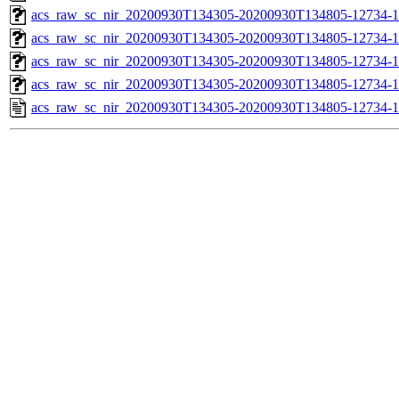
acs_raw_sc_nir_20200930T134305-20200930T134805-12734-1
acs_raw_sc_nir_20200930T134305-20200930T134805-12734-1
acs_raw_sc_nir_20200930T134305-20200930T134805-12734-1
acs_raw_sc_nir_20200930T134305-20200930T134805-12734-1
acs_raw_sc_nir_20200930T134305-20200930T134805-12734-1