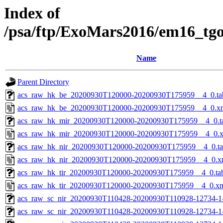
Index of
/psa/ftp/ExoMars2016/em16_tg
Name
Parent Directory
acs_raw_hk_be_20200930T120000-20200930T175959__4_0.ta
acs_raw_hk_be_20200930T120000-20200930T175959__4_0.x
acs_raw_hk_mir_20200930T120000-20200930T175959__4_0.t
acs_raw_hk_mir_20200930T120000-20200930T175959__4_0.
acs_raw_hk_nir_20200930T120000-20200930T175959__4_0.t
acs_raw_hk_nir_20200930T120000-20200930T175959__4_0.x
acs_raw_hk_tir_20200930T120000-20200930T175959__4_0.ta
acs_raw_hk_tir_20200930T120000-20200930T175959__4_0.x
acs_raw_sc_nir_20200930T110428-20200930T110928-12734-1
acs_raw_sc_nir_20200930T110428-20200930T110928-12734-1