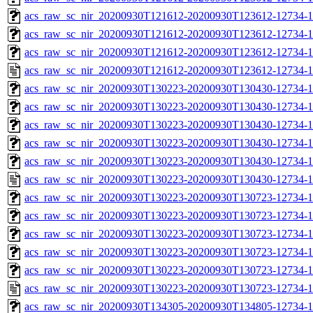
acs_raw_sc_nir_20200930T121612-20200930T123612-12734-1
acs_raw_sc_nir_20200930T121612-20200930T123612-12734-1
acs_raw_sc_nir_20200930T121612-20200930T123612-12734-1
acs_raw_sc_nir_20200930T121612-20200930T123612-12734-1
acs_raw_sc_nir_20200930T130223-20200930T130430-12734-1
acs_raw_sc_nir_20200930T130223-20200930T130430-12734-1
acs_raw_sc_nir_20200930T130223-20200930T130430-12734-1
acs_raw_sc_nir_20200930T130223-20200930T130430-12734-1
acs_raw_sc_nir_20200930T130223-20200930T130430-12734-1
acs_raw_sc_nir_20200930T130223-20200930T130430-12734-1
acs_raw_sc_nir_20200930T130223-20200930T130723-12734-1
acs_raw_sc_nir_20200930T130223-20200930T130723-12734-1
acs_raw_sc_nir_20200930T130223-20200930T130723-12734-1
acs_raw_sc_nir_20200930T130223-20200930T130723-12734-1
acs_raw_sc_nir_20200930T130223-20200930T130723-12734-1
acs_raw_sc_nir_20200930T130223-20200930T130723-12734-1
acs_raw_sc_nir_20200930T134305-20200930T134805-12734-1