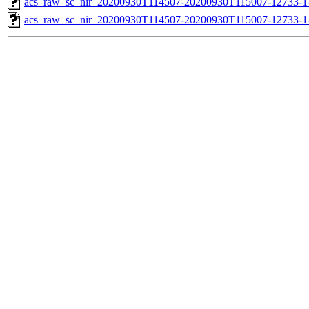
acs_raw_sc_nir_20200930T114507-20200930T115007-12733-1-
acs_raw_sc_nir_20200930T114507-20200930T115007-12733-1