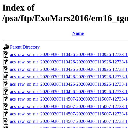
Index of
/psa/ftp/ExoMars2016/em16_tg
Name
Parent Directory
acs_raw_sc_nir_20200930T110426-20200930T110926-12733-1
acs_raw_sc_nir_20200930T110426-20200930T110926-12733-1
acs_raw_sc_nir_20200930T110426-20200930T110926-12733-1-
acs_raw_sc_nir_20200930T110426-20200930T110926-12733-1
acs_raw_sc_nir_20200930T110426-20200930T110926-12733-1-
acs_raw_sc_nir_20200930T110426-20200930T110926-12733-1
acs_raw_sc_nir_20200930T114507-20200930T115007-12733-1
acs_raw_sc_nir_20200930T114507-20200930T115007-12733-1
acs_raw_sc_nir_20200930T114507-20200930T115007-12733-1-
acs_raw_sc_nir_20200930T114507-20200930T115007-12733-1