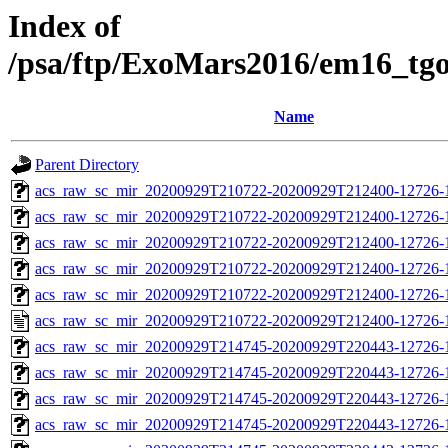
Index of
/psa/ftp/ExoMars2016/em16_tg
Name
Parent Directory
acs_raw_sc_mir_20200929T210722-20200929T212400-12726-
acs_raw_sc_mir_20200929T210722-20200929T212400-12726-1
acs_raw_sc_mir_20200929T210722-20200929T212400-12726-1
acs_raw_sc_mir_20200929T210722-20200929T212400-12726-1
acs_raw_sc_mir_20200929T210722-20200929T212400-12726-1
acs_raw_sc_mir_20200929T210722-20200929T212400-12726-1
acs_raw_sc_mir_20200929T214745-20200929T220443-12726-
acs_raw_sc_mir_20200929T214745-20200929T220443-12726-1
acs_raw_sc_mir_20200929T214745-20200929T220443-12726-1
acs_raw_sc_mir_20200929T214745-20200929T220443-12726-1