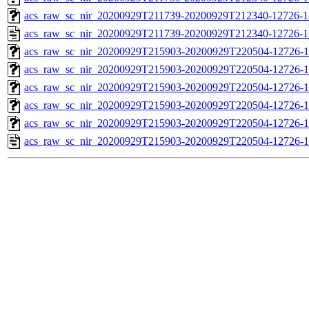
acs_raw_sc_nir_20200929T211739-20200929T212340-12726-1
acs_raw_sc_nir_20200929T211739-20200929T212340-12726-1
acs_raw_sc_nir_20200929T215903-20200929T220504-12726-1
acs_raw_sc_nir_20200929T215903-20200929T220504-12726-1
acs_raw_sc_nir_20200929T215903-20200929T220504-12726-1
acs_raw_sc_nir_20200929T215903-20200929T220504-12726-1
acs_raw_sc_nir_20200929T215903-20200929T220504-12726-1
acs_raw_sc_nir_20200929T215903-20200929T220504-12726-1