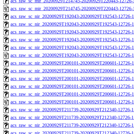
acs_raw_sc_mir_20200929T214745-20200929T220443-12726-1
acs_raw_sc_mir_20200929T214745-20200929T220443-12726-1
acs_raw_sc_nir_20200929T192043-20200929T192543-12726-1
acs_raw_sc_nir_20200929T192043-20200929T192543-12726-1
acs_raw_sc_nir_20200929T192043-20200929T192543-12726-1
acs_raw_sc_nir_20200929T192043-20200929T192543-12726-1
acs_raw_sc_nir_20200929T192043-20200929T192543-12726-1
acs_raw_sc_nir_20200929T192043-20200929T192543-12726-1
acs_raw_sc_nir_20200929T200101-20200929T200601-12726-1
acs_raw_sc_nir_20200929T200101-20200929T200601-12726-1
acs_raw_sc_nir_20200929T200101-20200929T200601-12726-1
acs_raw_sc_nir_20200929T200101-20200929T200601-12726-1
acs_raw_sc_nir_20200929T200101-20200929T200601-12726-1
acs_raw_sc_nir_20200929T200101-20200929T200601-12726-1
acs_raw_sc_nir_20200929T211739-20200929T212340-12726-1
acs_raw_sc_nir_20200929T211739-20200929T212340-12726-1
acs_raw_sc_nir_20200929T211739-20200929T212340-12726-1
acs_raw_sc_nir_20200929T211739-20200929T212340-12726-1