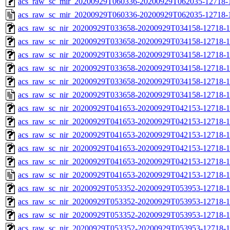
acs_raw_sc_mir_20200929T060336-20200929T062035-12718-1
acs_raw_sc_mir_20200929T060336-20200929T062035-12718-1
acs_raw_sc_nir_20200929T033658-20200929T034158-12718-1
acs_raw_sc_nir_20200929T033658-20200929T034158-12718-1
acs_raw_sc_nir_20200929T033658-20200929T034158-12718-1
acs_raw_sc_nir_20200929T033658-20200929T034158-12718-1
acs_raw_sc_nir_20200929T033658-20200929T034158-12718-1
acs_raw_sc_nir_20200929T033658-20200929T034158-12718-1
acs_raw_sc_nir_20200929T041653-20200929T042153-12718-1
acs_raw_sc_nir_20200929T041653-20200929T042153-12718-1
acs_raw_sc_nir_20200929T041653-20200929T042153-12718-1
acs_raw_sc_nir_20200929T041653-20200929T042153-12718-1
acs_raw_sc_nir_20200929T041653-20200929T042153-12718-1
acs_raw_sc_nir_20200929T041653-20200929T042153-12718-1
acs_raw_sc_nir_20200929T053352-20200929T053953-12718-1
acs_raw_sc_nir_20200929T053352-20200929T053953-12718-1
acs_raw_sc_nir_20200929T053352-20200929T053953-12718-1
acs_raw_sc_nir_20200929T053352-20200929T053953-12718-1