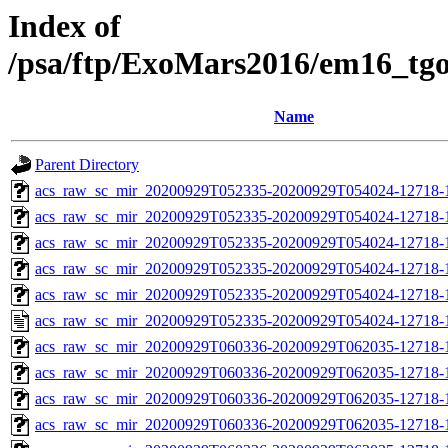
Index of
/psa/ftp/ExoMars2016/em16_tg
Name
Parent Directory
acs_raw_sc_mir_20200929T052335-20200929T054024-12718-
acs_raw_sc_mir_20200929T052335-20200929T054024-12718-1
acs_raw_sc_mir_20200929T052335-20200929T054024-12718-1
acs_raw_sc_mir_20200929T052335-20200929T054024-12718-1
acs_raw_sc_mir_20200929T052335-20200929T054024-12718-1
acs_raw_sc_mir_20200929T052335-20200929T054024-12718-1
acs_raw_sc_mir_20200929T060336-20200929T062035-12718-
acs_raw_sc_mir_20200929T060336-20200929T062035-12718-1
acs_raw_sc_mir_20200929T060336-20200929T062035-12718-1
acs_raw_sc_mir_20200929T060336-20200929T062035-12718-1