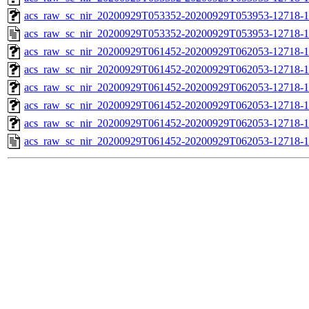
acs_raw_sc_nir_20200929T053352-20200929T053953-12718-1
acs_raw_sc_nir_20200929T053352-20200929T053953-12718-1
acs_raw_sc_nir_20200929T061452-20200929T062053-12718-1
acs_raw_sc_nir_20200929T061452-20200929T062053-12718-1
acs_raw_sc_nir_20200929T061452-20200929T062053-12718-1
acs_raw_sc_nir_20200929T061452-20200929T062053-12718-1
acs_raw_sc_nir_20200929T061452-20200929T062053-12718-1
acs_raw_sc_nir_20200929T061452-20200929T062053-12718-1