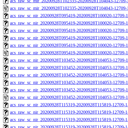
acs_raw_sc_mir_20200928T102335-20200928T104043-12709-1
acs_raw_sc_mir_20200928T102335-20200928T104043-12709-
acs_raw_sc_nir_20200928T095419-20200928T100020-12709-1
acs_raw_sc_nir_20200928T095419-20200928T100020-12709-1
acs_raw_sc_nir_20200928T095419-20200928T100020-12709-1
acs_raw_sc_nir_20200928T095419-20200928T100020-12709-1
acs_raw_sc_nir_20200928T095419-20200928T100020-12709-1
acs_raw_sc_nir_20200928T095419-20200928T100020-12709-1
acs_raw_sc_nir_20200928T103452-20200928T104053-12709-1
acs_raw_sc_nir_20200928T103452-20200928T104053-12709-1
acs_raw_sc_nir_20200928T103452-20200928T104053-12709-1
acs_raw_sc_nir_20200928T103452-20200928T104053-12709-1
acs_raw_sc_nir_20200928T103452-20200928T104053-12709-1
acs_raw_sc_nir_20200928T103452-20200928T104053-12709-1
acs_raw_sc_nir_20200928T115319-20200928T115819-12709-1
acs_raw_sc_nir_20200928T115319-20200928T115819-12709-1
acs_raw_sc_nir_20200928T115319-20200928T115819-12709-1-
acs_raw_sc_nir_20200928T115319-20200928T115819-12709-1-