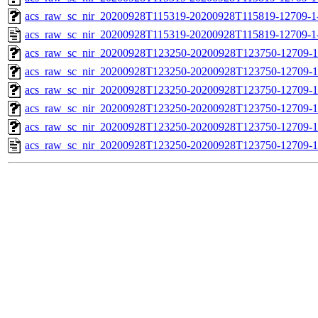
acs_raw_sc_nir_20200928T115319-20200928T115819-12709-1
acs_raw_sc_nir_20200928T115319-20200928T115819-12709-1
acs_raw_sc_nir_20200928T123250-20200928T123750-12709-1
acs_raw_sc_nir_20200928T123250-20200928T123750-12709-1
acs_raw_sc_nir_20200928T123250-20200928T123750-12709-1
acs_raw_sc_nir_20200928T123250-20200928T123750-12709-1
acs_raw_sc_nir_20200928T123250-20200928T123750-12709-1
acs_raw_sc_nir_20200928T123250-20200928T123750-12709-1