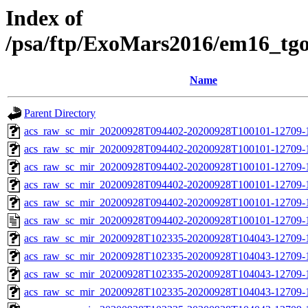
Index of
/psa/ftp/ExoMars2016/em16_tg
Name
Parent Directory
acs_raw_sc_mir_20200928T094402-20200928T100101-12709-
acs_raw_sc_mir_20200928T094402-20200928T100101-12709-1
acs_raw_sc_mir_20200928T094402-20200928T100101-12709-1
acs_raw_sc_mir_20200928T094402-20200928T100101-12709-1
acs_raw_sc_mir_20200928T094402-20200928T100101-12709-1
acs_raw_sc_mir_20200928T094402-20200928T100101-12709-
acs_raw_sc_mir_20200928T102335-20200928T104043-12709-
acs_raw_sc_mir_20200928T102335-20200928T104043-12709-1
acs_raw_sc_mir_20200928T102335-20200928T104043-12709-1
acs_raw_sc_mir_20200928T102335-20200928T104043-12709-1