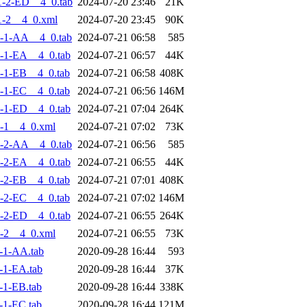
-2-ED__4_0.tab
2024-07-20 23:46
21K
-2__4_0.xml
2024-07-20 23:45
90K
-1-AA__4_0.tab
2024-07-21 06:58
585
-1-EA__4_0.tab
2024-07-21 06:57
44K
-1-EB__4_0.tab
2024-07-21 06:58
408K
-1-EC__4_0.tab
2024-07-21 06:56
146M
-1-ED__4_0.tab
2024-07-21 07:04
264K
-1__4_0.xml
2024-07-21 07:02
73K
-2-AA__4_0.tab
2024-07-21 06:56
585
-2-EA__4_0.tab
2024-07-21 06:55
44K
-2-EB__4_0.tab
2024-07-21 07:01
408K
-2-EC__4_0.tab
2024-07-21 07:02
146M
-2-ED__4_0.tab
2024-07-21 06:55
264K
-2__4_0.xml
2024-07-21 06:55
73K
-1-AA.tab
2020-09-28 16:44
593
-1-EA.tab
2020-09-28 16:44
37K
-1-EB.tab
2020-09-28 16:44
338K
-1-EC.tab
2020-09-28 16:44
121M