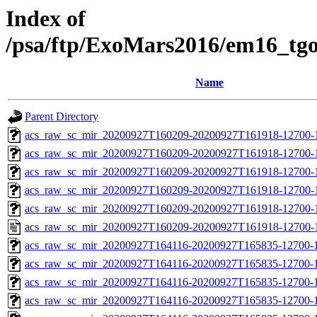
Index of
/psa/ftp/ExoMars2016/em16_tg
Name
Parent Directory
acs_raw_sc_mir_20200927T160209-20200927T161918-12700-
acs_raw_sc_mir_20200927T160209-20200927T161918-12700-1
acs_raw_sc_mir_20200927T160209-20200927T161918-12700-1
acs_raw_sc_mir_20200927T160209-20200927T161918-12700-1
acs_raw_sc_mir_20200927T160209-20200927T161918-12700-1
acs_raw_sc_mir_20200927T160209-20200927T161918-12700-
acs_raw_sc_mir_20200927T164116-20200927T165835-12700-
acs_raw_sc_mir_20200927T164116-20200927T165835-12700-1
acs_raw_sc_mir_20200927T164116-20200927T165835-12700-1
acs_raw_sc_mir_20200927T164116-20200927T165835-12700-1