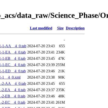
o_acs/data_raw/Science_Phase/
Last modified
Size
Description
-
1-1-AA__4_0.tab
2024-07-20 23:43
655
-1-EA__4_0.tab
2024-07-20 23:41
234K
-1-EB__4_0.tab
2024-07-20 23:45
47K
-1-EC__4_0.tab
2024-07-20 23:39
255M
-1-ED__4_0.tab
2024-07-20 23:46
21K
1-1__4_0.xml
2024-07-20 23:38
90K
1-2-AA__4_0.tab
2024-07-20 23:45
655
-2-EA__4_0.tab
2024-07-20 23:37
235K
-2-EB__4_0.tab
2024-07-20 23:46
48K
-2-EC__4_0.tab
2024-07-20 23:41
261M