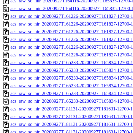
acs_raw_sc_mir_20200927T164116-20200927T165835-12700-1
acs_raw_sc_mir_20200927T164116-20200927T165835-12700-1
acs_raw_sc_nir_20200927T161226-20200927T161827-12700-1
acs_raw_sc_nir_20200927T161226-20200927T161827-12700-1
acs_raw_sc_nir_20200927T161226-20200927T161827-12700-1
acs_raw_sc_nir_20200927T161226-20200927T161827-12700-1
acs_raw_sc_nir_20200927T161226-20200927T161827-12700-1
acs_raw_sc_nir_20200927T161226-20200927T161827-12700-1
acs_raw_sc_nir_20200927T165233-20200927T165834-12700-1
acs_raw_sc_nir_20200927T165233-20200927T165834-12700-1
acs_raw_sc_nir_20200927T165233-20200927T165834-12700-1
acs_raw_sc_nir_20200927T165233-20200927T165834-12700-1
acs_raw_sc_nir_20200927T165233-20200927T165834-12700-1
acs_raw_sc_nir_20200927T165233-20200927T165834-12700-1
acs_raw_sc_nir_20200927T181131-20200927T181631-12700-1
acs_raw_sc_nir_20200927T181131-20200927T181631-12700-1
acs_raw_sc_nir_20200927T181131-20200927T181631-12700-1
acs_raw_sc_nir_20200927T181131-20200927T181631-12700-1