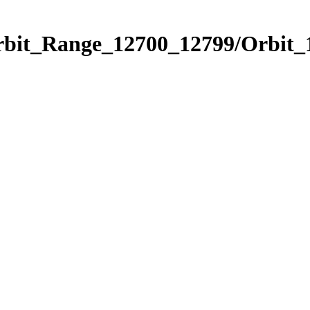
Orbit_Range_12700_12799/Orbit_