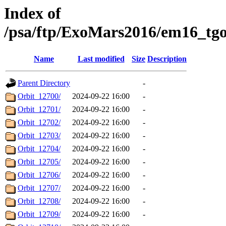
Index of
/psa/ftp/ExoMars2016/em16_tg
Name
Last modified
Size
Description
Parent Directory
-
Orbit_12700/
2024-09-22 16:00
-
Orbit_12701/
2024-09-22 16:00
-
Orbit_12702/
2024-09-22 16:00
-
Orbit_12703/
2024-09-22 16:00
-
Orbit_12704/
2024-09-22 16:00
-
Orbit_12705/
2024-09-22 16:00
-
Orbit_12706/
2024-09-22 16:00
-
Orbit_12707/
2024-09-22 16:00
-
Orbit_12708/
2024-09-22 16:00
-
Orbit_12709/
2024-09-22 16:00
-