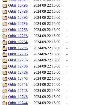
Orbit_12728/
2024-09-22 16:00
-
Orbit_12729/
2024-09-22 16:00
-
Orbit_12730/
2024-09-22 16:00
-
Orbit_12731/
2024-09-22 16:00
-
Orbit_12732/
2024-09-22 16:00
-
Orbit_12733/
2024-09-22 16:00
-
Orbit_12734/
2024-09-22 16:00
-
Orbit_12735/
2024-09-22 16:00
-
Orbit_12736/
2024-09-22 16:00
-
Orbit_12737/
2024-09-22 16:00
-
Orbit_12738/
2024-09-22 16:00
-
Orbit_12739/
2024-09-22 16:00
-
Orbit_12740/
2024-09-22 16:00
-
Orbit_12741/
2024-09-22 16:00
-
Orbit_12742/
2024-09-22 16:00
-
Orbit_12743/
2024-09-22 16:00
-
Orbit_12744/
2024-09-22 16:00
-