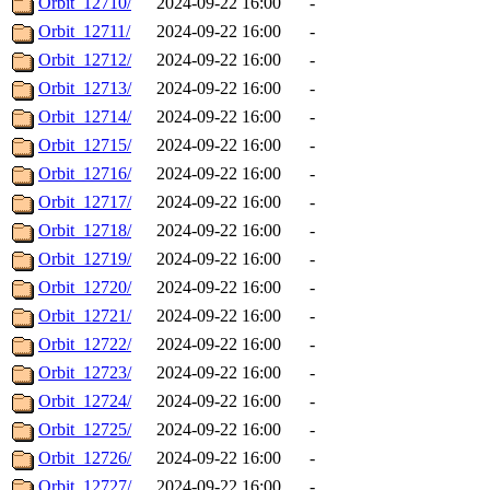
Orbit_12710/
2024-09-22 16:00
-
Orbit_12711/
2024-09-22 16:00
-
Orbit_12712/
2024-09-22 16:00
-
Orbit_12713/
2024-09-22 16:00
-
Orbit_12714/
2024-09-22 16:00
-
Orbit_12715/
2024-09-22 16:00
-
Orbit_12716/
2024-09-22 16:00
-
Orbit_12717/
2024-09-22 16:00
-
Orbit_12718/
2024-09-22 16:00
-
Orbit_12719/
2024-09-22 16:00
-
Orbit_12720/
2024-09-22 16:00
-
Orbit_12721/
2024-09-22 16:00
-
Orbit_12722/
2024-09-22 16:00
-
Orbit_12723/
2024-09-22 16:00
-
Orbit_12724/
2024-09-22 16:00
-
Orbit_12725/
2024-09-22 16:00
-
Orbit_12726/
2024-09-22 16:00
-
Orbit_12727/
2024-09-22 16:00
-