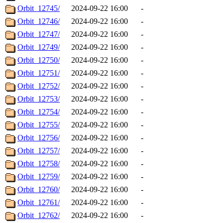
Orbit_12745/
2024-09-22 16:00
-
Orbit_12746/
2024-09-22 16:00
-
Orbit_12747/
2024-09-22 16:00
-
Orbit_12749/
2024-09-22 16:00
-
Orbit_12750/
2024-09-22 16:00
-
Orbit_12751/
2024-09-22 16:00
-
Orbit_12752/
2024-09-22 16:00
-
Orbit_12753/
2024-09-22 16:00
-
Orbit_12754/
2024-09-22 16:00
-
Orbit_12755/
2024-09-22 16:00
-
Orbit_12756/
2024-09-22 16:00
-
Orbit_12757/
2024-09-22 16:00
-
Orbit_12758/
2024-09-22 16:00
-
Orbit_12759/
2024-09-22 16:00
-
Orbit_12760/
2024-09-22 16:00
-
Orbit_12761/
2024-09-22 16:00
-
Orbit_12762/
2024-09-22 16:00
-