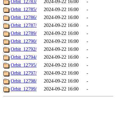
Orbit_12783/
2024-09-22 16:00
-
Orbit_12785/
2024-09-22 16:00
-
Orbit_12786/
2024-09-22 16:00
-
Orbit_12787/
2024-09-22 16:00
-
Orbit_12789/
2024-09-22 16:00
-
Orbit_12790/
2024-09-22 16:00
-
Orbit_12792/
2024-09-22 16:00
-
Orbit_12794/
2024-09-22 16:00
-
Orbit_12795/
2024-09-22 16:00
-
Orbit_12797/
2024-09-22 16:00
-
Orbit_12798/
2024-09-22 16:00
-
Orbit_12799/
2024-09-22 16:00
-