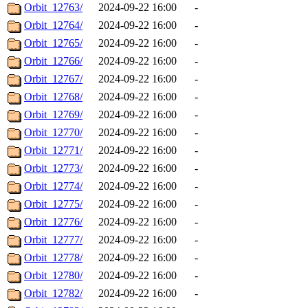
Orbit_12763/
2024-09-22 16:00
-
Orbit_12764/
2024-09-22 16:00
-
Orbit_12765/
2024-09-22 16:00
-
Orbit_12766/
2024-09-22 16:00
-
Orbit_12767/
2024-09-22 16:00
-
Orbit_12768/
2024-09-22 16:00
-
Orbit_12769/
2024-09-22 16:00
-
Orbit_12770/
2024-09-22 16:00
-
Orbit_12771/
2024-09-22 16:00
-
Orbit_12773/
2024-09-22 16:00
-
Orbit_12774/
2024-09-22 16:00
-
Orbit_12775/
2024-09-22 16:00
-
Orbit_12776/
2024-09-22 16:00
-
Orbit_12777/
2024-09-22 16:00
-
Orbit_12778/
2024-09-22 16:00
-
Orbit_12780/
2024-09-22 16:00
-
Orbit_12782/
2024-09-22 16:00
-