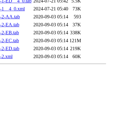
-1-ED__4_0.tab
2024-07-21 05:42
5.5K
-1__4_0.xml
2024-07-21 05:40
73K
-2-AA.tab
2020-09-03 05:14
593
-2-EA.tab
2020-09-03 05:14
37K
-2-EB.tab
2020-09-03 05:14
338K
-2-EC.tab
2020-09-03 05:14
121M
-2-ED.tab
2020-09-03 05:14
219K
-2.xml
2020-09-03 05:14
60K