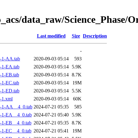
o_acs/data_raw/Science_Phase/
Last modified
Size
Description
-
-1-AA.tab
2020-09-03 05:14
593
-1-EA.tab
2020-09-03 05:14
5.9K
-1-EB.tab
2020-09-03 05:14
8.7K
-1-EC.tab
2020-09-03 05:14
19M
-1-ED.tab
2020-09-03 05:14
5.5K
-1.xml
2020-09-03 05:14
60K
-1-AA__4_0.tab
2024-07-21 05:35
585
-1-EA__4_0.tab
2024-07-21 05:40
5.9K
-1-EB__4_0.tab
2024-07-21 05:35
8.7K
-1-EC__4_0.tab
2024-07-21 05:41
19M