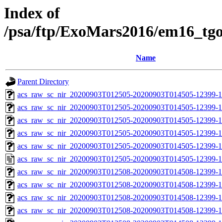
Index of
/psa/ftp/ExoMars2016/em16_tg
Name
Parent Directory
acs_raw_sc_nir_20200903T012505-20200903T014505-12399-1
acs_raw_sc_nir_20200903T012505-20200903T014505-12399-1
acs_raw_sc_nir_20200903T012505-20200903T014505-12399-1
acs_raw_sc_nir_20200903T012505-20200903T014505-12399-1
acs_raw_sc_nir_20200903T012505-20200903T014505-12399-1
acs_raw_sc_nir_20200903T012505-20200903T014505-12399-1
acs_raw_sc_nir_20200903T012508-20200903T014508-12399-1
acs_raw_sc_nir_20200903T012508-20200903T014508-12399-1
acs_raw_sc_nir_20200903T012508-20200903T014508-12399-1
acs_raw_sc_nir_20200903T012508-20200903T014508-12399-1