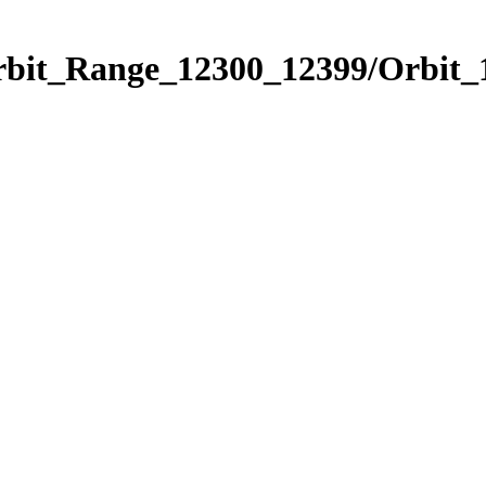
Orbit_Range_12300_12399/Orbit_