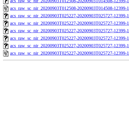
acs_raw_sc_nir_20200903T012508-20200903T014508-12399-1
acs_raw_sc_nir_20200903T012508-20200903T014508-12399-1
acs_raw_sc_nir_20200903T025227-20200903T025727-12399-1
acs_raw_sc_nir_20200903T025227-20200903T025727-12399-1
acs_raw_sc_nir_20200903T025227-20200903T025727-12399-1
acs_raw_sc_nir_20200903T025227-20200903T025727-12399-1
acs_raw_sc_nir_20200903T025227-20200903T025727-12399-1
acs_raw_sc_nir_20200903T025227-20200903T025727-12399-1