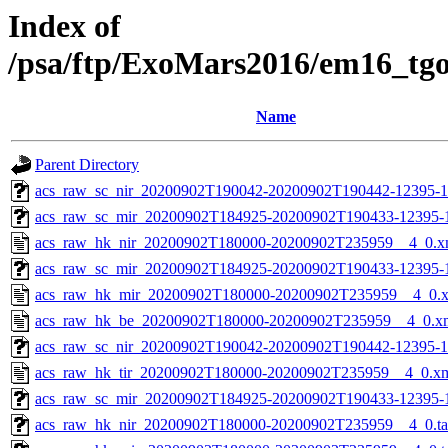
Index of
/psa/ftp/ExoMars2016/em16_tg
Name
Parent Directory
acs_raw_sc_nir_20200902T190042-20200902T190442-12395-1
acs_raw_sc_mir_20200902T184925-20200902T190433-12395-
acs_raw_hk_nir_20200902T180000-20200902T235959__4_0.x
acs_raw_sc_mir_20200902T184925-20200902T190433-12395-1
acs_raw_hk_mir_20200902T180000-20200902T235959__4_0.
acs_raw_hk_be_20200902T180000-20200902T235959__4_0.x
acs_raw_sc_nir_20200902T190042-20200902T190442-12395-1
acs_raw_hk_tir_20200902T180000-20200902T235959__4_0.x
acs_raw_sc_mir_20200902T184925-20200902T190433-12395-1
acs_raw_hk_nir_20200902T180000-20200902T235959__4_0.t