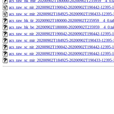
acs_raw_hk_mir_20200902T180000-20200902T235959__4_0.t
acs_raw_sc_nir_20200902T190042-20200902T190442-12395-1
acs_raw_sc_mir_20200902T184925-20200902T190433-12395-1
acs_raw_hk_tir_20200902T180000-20200902T235959__4_0.ta
acs_raw_hk_be_20200902T180000-20200902T235959__4_0.ta
acs_raw_sc_nir_20200902T190042-20200902T190442-12395-1
acs_raw_sc_mir_20200902T184925-20200902T190433-12395-1
acs_raw_sc_nir_20200902T190042-20200902T190442-12395-1
acs_raw_sc_nir_20200902T190042-20200902T190442-12395-1
acs_raw_sc_mir_20200902T184925-20200902T190433-12395-1