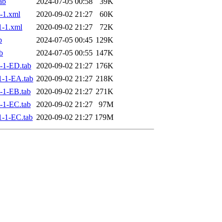
ab
2024-07-05 00:58
39K
-1.xml
2020-09-02 21:27
60K
-1.xml
2020-09-02 21:27
72K
b
2024-07-05 00:45
129K
b
2024-07-05 00:55
147K
-1-ED.tab
2020-09-02 21:27
176K
-1-EA.tab
2020-09-02 21:27
218K
-1-EB.tab
2020-09-02 21:27
271K
-1-EC.tab
2020-09-02 21:27
97M
-1-EC.tab
2020-09-02 21:27
179M