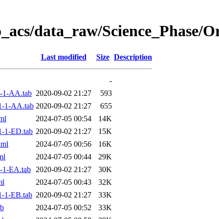
o_acs/data_raw/Science_Phase/
Last modified
Size
Description
-
-1-AA.tab
2020-09-02 21:27
593
1-1-AA.tab
2020-09-02 21:27
655
ml
2024-07-05 00:54
14K
-1-ED.tab
2020-09-02 21:27
15K
xml
2024-07-05 00:56
16K
ml
2024-07-05 00:44
29K
-1-EA.tab
2020-09-02 21:27
30K
ml
2024-07-05 00:43
32K
-1-EB.tab
2020-09-02 21:27
33K
ab
2024-07-05 00:52
33K