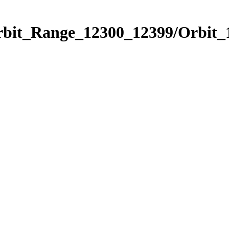
Orbit_Range_12300_12399/Orbit_