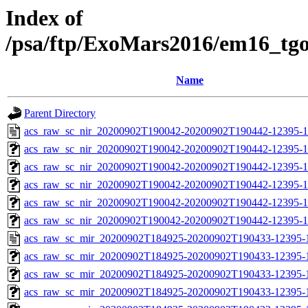
Index of
/psa/ftp/ExoMars2016/em16_tg
Name
Parent Directory
acs_raw_sc_nir_20200902T190042-20200902T190442-12395-1
acs_raw_sc_nir_20200902T190042-20200902T190442-12395-1
acs_raw_sc_nir_20200902T190042-20200902T190442-12395-1
acs_raw_sc_nir_20200902T190042-20200902T190442-12395-1
acs_raw_sc_nir_20200902T190042-20200902T190442-12395-1
acs_raw_sc_nir_20200902T190042-20200902T190442-12395-1
acs_raw_sc_mir_20200902T184925-20200902T190433-12395-1
acs_raw_sc_mir_20200902T184925-20200902T190433-12395-1
acs_raw_sc_mir_20200902T184925-20200902T190433-12395-1
acs_raw_sc_mir_20200902T184925-20200902T190433-12395-1