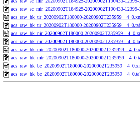
acs_raw_sc_mir_20200902T184925-20200902T190433-12395-1
acs_raw_sc_mir_20200902T184925-20200902T190433-12395-
acs_raw_hk_tir_20200902T180000-20200902T235959__4_0.x
acs_raw_hk_tir_20200902T180000-20200902T235959__4_0.ta
acs_raw_hk_nir_20200902T180000-20200902T235959__4_0.x
acs_raw_hk_nir_20200902T180000-20200902T235959__4_0.t
acs_raw_hk_mir_20200902T180000-20200902T235959__4_0.
acs_raw_hk_mir_20200902T180000-20200902T235959__4_0.t
acs_raw_hk_be_20200902T180000-20200902T235959__4_0.x
acs_raw_hk_be_20200902T180000-20200902T235959__4_0.ta