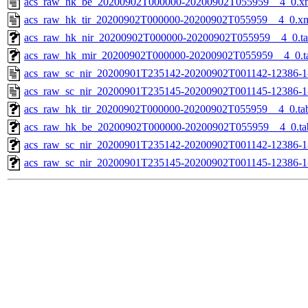
acs_raw_hk_be_20200902T000000-20200902T055959__4_0.x
acs_raw_hk_tir_20200902T000000-20200902T055959__4_0.x
acs_raw_hk_nir_20200902T000000-20200902T055959__4_0.t
acs_raw_hk_mir_20200902T000000-20200902T055959__4_0.t
acs_raw_sc_nir_20200901T235142-20200902T001142-12386-1
acs_raw_sc_nir_20200901T235145-20200902T001145-12386-1
acs_raw_hk_tir_20200902T000000-20200902T055959__4_0.ta
acs_raw_hk_be_20200902T000000-20200902T055959__4_0.ta
acs_raw_sc_nir_20200901T235142-20200902T001142-12386-1
acs_raw_sc_nir_20200901T235145-20200902T001145-12386-1