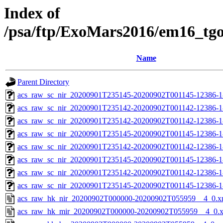
Index of
/psa/ftp/ExoMars2016/em16_tg
Name
Parent Directory
acs_raw_sc_nir_20200901T235145-20200902T001145-12386-1
acs_raw_sc_nir_20200901T235142-20200902T001142-12386-1
acs_raw_sc_nir_20200901T235142-20200902T001142-12386-1
acs_raw_sc_nir_20200901T235145-20200902T001145-12386-1
acs_raw_sc_nir_20200901T235142-20200902T001142-12386-1
acs_raw_sc_nir_20200901T235145-20200902T001145-12386-1
acs_raw_sc_nir_20200901T235142-20200902T001142-12386-1
acs_raw_sc_nir_20200901T235145-20200902T001145-12386-1
acs_raw_hk_nir_20200902T000000-20200902T055959__4_0.x
acs_raw_hk_mir_20200902T000000-20200902T055959__4_0.